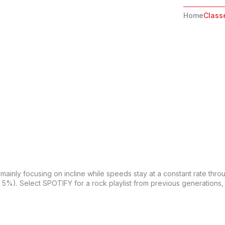
Home
Class
 mainly focusing on incline while speeds stay at a constant rate thro
f 5%). Select SPOTIFY for a rock playlist from previous generations, 