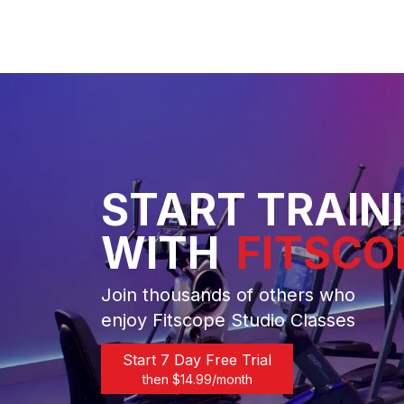
START TRAIN
WITH
FITSCO
Join thousands of others who
enjoy Fitscope Studio Classes
Start 7 Day Free Trial
then $
14.99
/month