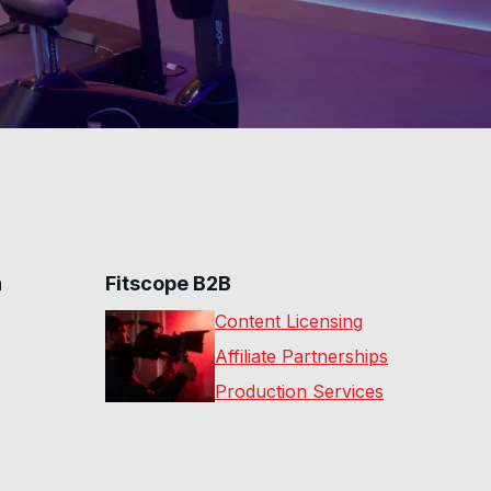
n
Fitscope B2B
Content Licensing
Affiliate Partnerships
Production Services