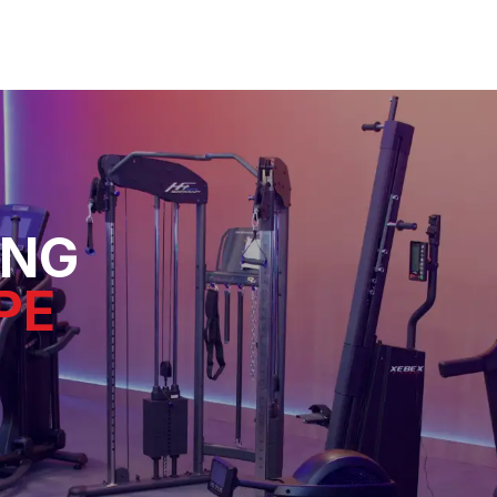
ING
PE