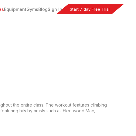
Start 7 day Free Trial
es
Equipment
Gyms
Blog
Sign In
ughout the entire class. The workout features climbing 
featuring hits by artists such as Fleetwood Mac, 