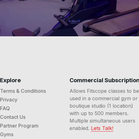
Explore
Commercial Subscriptio
Terms & Conditions
Allows Fitscope classes to be
used in a commercial gym or
Privacy
boutique studio (1 location)
FAQ
with up to 500 members.
Contact Us
Multiple simultaneous users
Partner Program
enabled.
Lets Talk!
Gyms