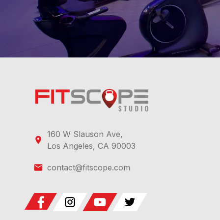
160 W Slauson Ave,
Los Angeles, CA 90003
contact@fitscope.com