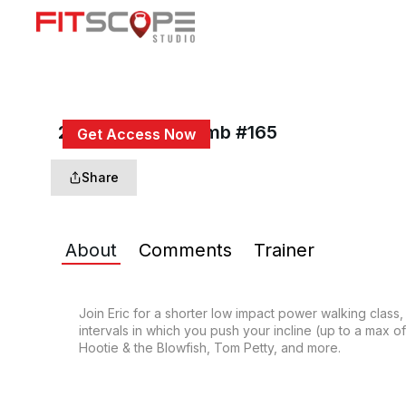
20 Min Power Climb #165
Get Access Now
or
Sign In
to continue
Share
About
Comments
Trainer
Join Eric for a shorter low impact power walking class,
intervals in which you push your incline (up to a max o
Hootie & the Blowfish, Tom Petty, and more.