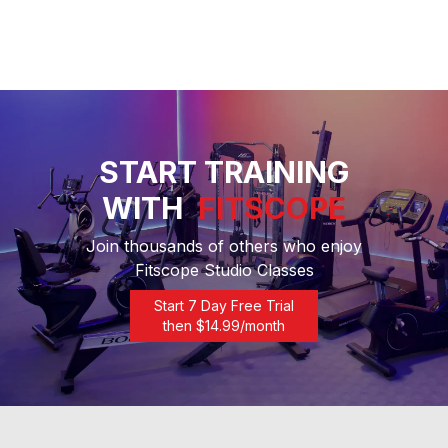
START TRAINING
WITH
FITSCOPE
Join thousands of others who enjoy
Fitscope Studio Classes
Start 7 Day Free Trial
then $
14.99
/month