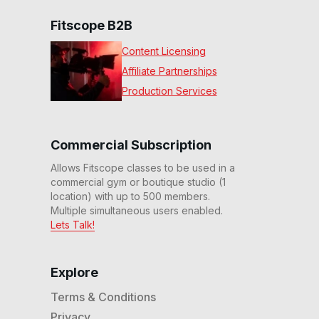
Fitscope B2B
Content Licensing
Affiliate Partnerships
Production Services
Commercial Subscription
Allows Fitscope classes to be used in a
commercial gym or boutique studio (1
location) with up to 500 members.
Multiple simultaneous users enabled.
Lets Talk!
Explore
Terms & Conditions
Privacy