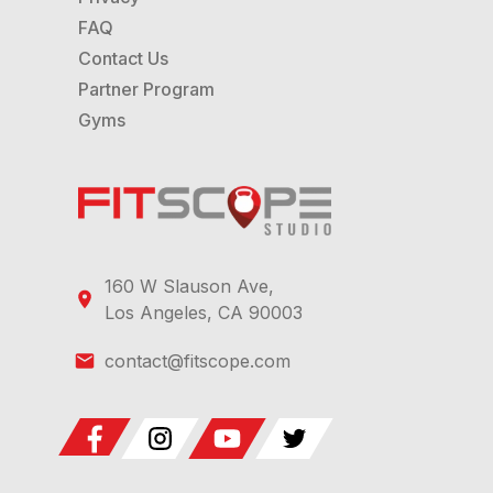
FAQ
Contact Us
Partner Program
Gyms
160 W Slauson Ave,
Los Angeles, CA 90003
contact@fitscope.com