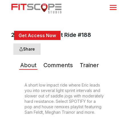
20 Min Low Impact Ride #188
Get Access Now
or
Sign In
to continue
Share
About
Comments
Trainer
A short low impact ride where Eric leads 
you into several light sprint intervals and 
slower out of saddle jogs with moderately 
hard resistance. Select SPOTIFY for a 
pop and house remixes playlist featuring 
Sam Feldt, Meghan Trainor and more.