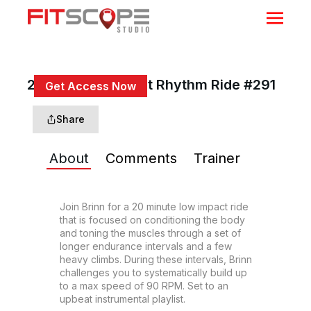
20 Min Low Impact Rhythm Ride #291
Get Access Now
or
Sign In
to continue
Share
About
Comments
Trainer
Join Brinn for a 20 minute low impact ride 
that is focused on conditioning the body 
and toning the muscles through a set of 
longer endurance intervals and a few 
heavy climbs. During these intervals, Brinn 
challenges you to systematically build up 
to a max speed of 90 RPM. Set to an 
upbeat instrumental playlist.