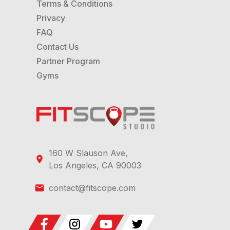
Terms & Conditions
Privacy
FAQ
Contact Us
Partner Program
Gyms
160 W Slauson Ave,
Los Angeles, CA 90003
contact@fitscope.com