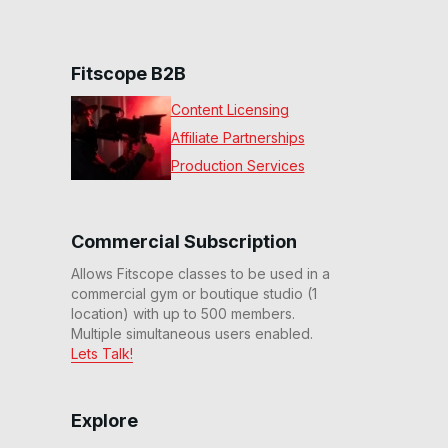
Fitscope B2B
Content Licensing
Affiliate Partnerships
Production Services
Commercial Subscription
Allows Fitscope classes to be used in a
commercial gym or boutique studio (1
location) with up to 500 members.
Multiple simultaneous users enabled.
Lets Talk!
Explore