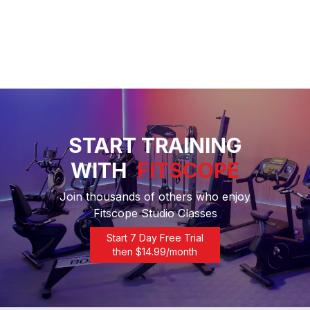
START TRAINING
WITH
FITSCOPE
Join thousands of others who enjoy
Fitscope Studio Classes
Start 7 Day Free Trial
then $
14.99
/month