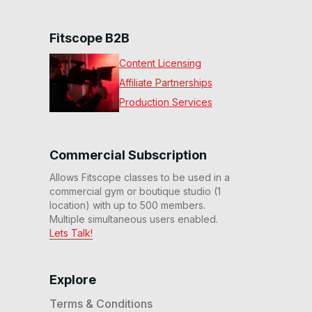
Fitscope B2B
Content Licensing
Affiliate Partnerships
Production Services
Commercial Subscription
Allows Fitscope classes to be used in a
commercial gym or boutique studio (1
location) with up to 500 members.
Multiple simultaneous users enabled.
Lets Talk!
Explore
Terms & Conditions