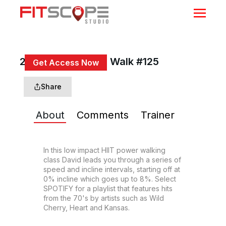
20 Min HIIT Power Walk #125
Get Access Now
or
Sign In
to continue
Share
About
Comments
Trainer
In this low impact HIIT power walking 
class David leads you through a series of 
speed and incline intervals, starting off at 
0% incline which goes up to 8%. Select 
SPOTIFY for a playlist that features hits 
from the 70's by artists such as Wild 
Cherry, Heart and Kansas.