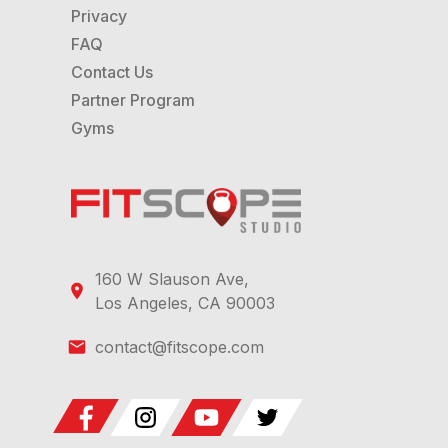
Privacy
FAQ
Contact Us
Partner Program
Gyms
160 W Slauson Ave,
Los Angeles, CA 90003
contact@fitscope.com