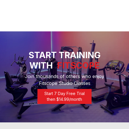
START TRAINING
WITH
FITSCOPE
Join thousands of others who enjoy
Fitscope Studio Classes
Start 7 Day Free Trial
then $
14.99
/month