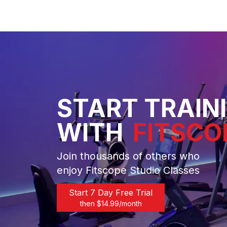
START TRAIN
WITH
FITSCO
Join thousands of others who
enjoy Fitscope Studio Classes
Start 7 Day Free Trial
then $
14.99
/month