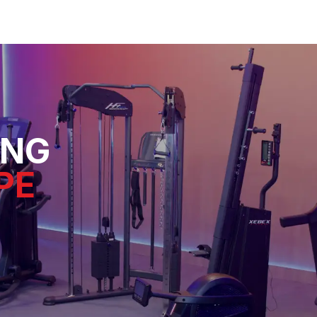
ING
PE