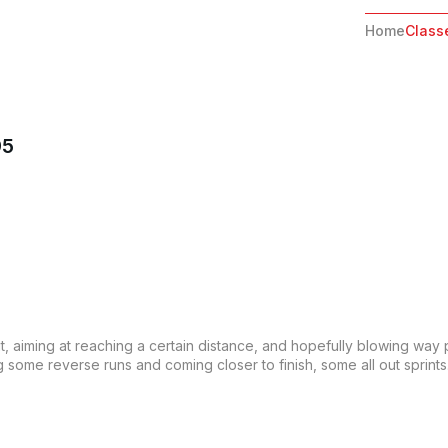
Home
Class
95
out, aiming at reaching a certain distance, and hopefully blowing way 
some reverse runs and coming closer to finish, some all out sprints. T