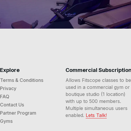
Explore
Commercial Subscriptio
Terms & Conditions
Allows Fitscope classes to be
used in a commercial gym or
Privacy
boutique studio (1 location)
FAQ
with up to 500 members.
Contact Us
Multiple simultaneous users
Partner Program
enabled.
Lets Talk!
Gyms