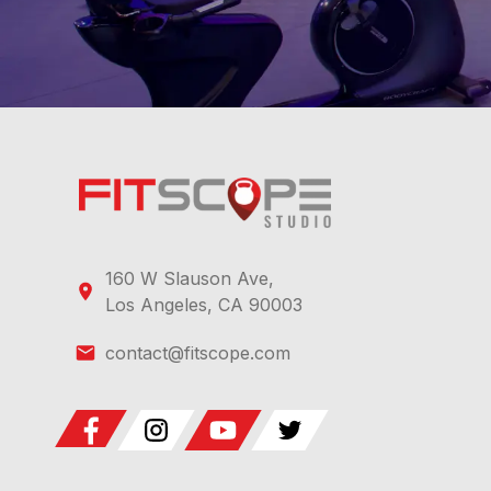
160 W Slauson Ave,
Los Angeles, CA 90003
contact@fitscope.com