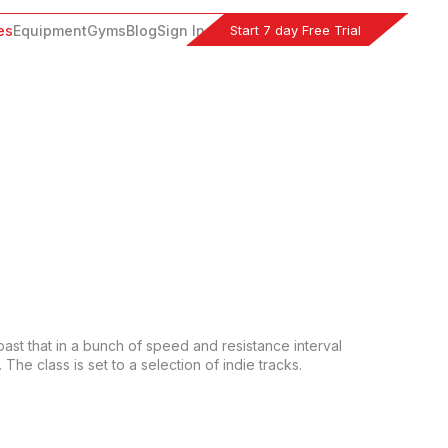
Start 7 day Free Trial
es
Equipment
Gyms
Blog
Sign In
past that in a bunch of speed and resistance interval 
he class is set to a selection of indie tracks.