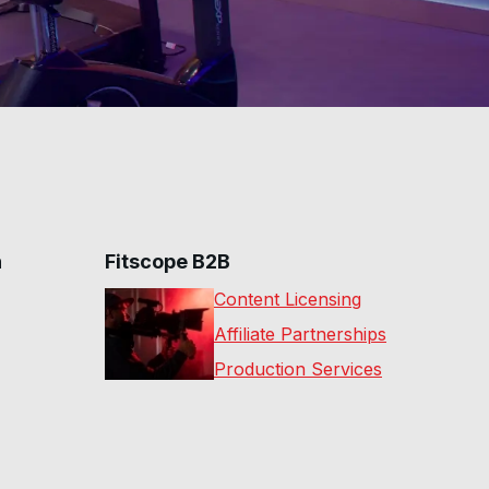
n
Fitscope B2B
Content Licensing
Affiliate Partnerships
Production Services