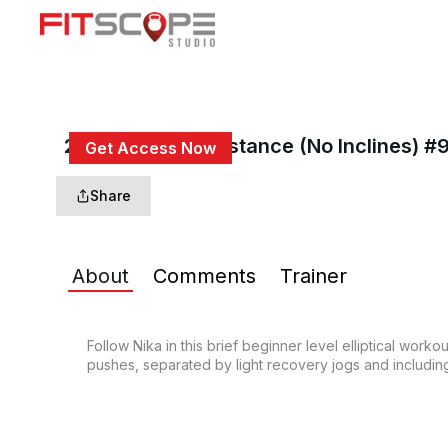
20 Min Go The Distance (No Inclines) #
Get Access Now
or
Sign In
to continue
Share
About
Comments
Trainer
Follow Nika in this brief beginner level elliptical work
pushes, separated by light recovery jogs and including 