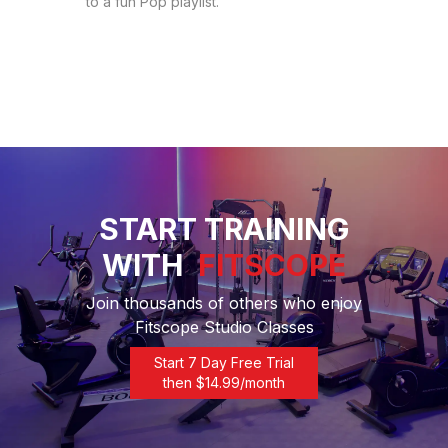
to a fun Pop playlist.
START TRAINING
WITH
FITSCOPE
Join thousands of others who enjoy
Fitscope Studio Classes
Start 7 Day Free Trial
then $
14.99
/month