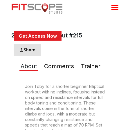
20 Min Beg Workout #215
Get Access Now
or
Sign In
to continue
Share
About
Comments
Trainer
Join Toby for a shorter beginner Elliptical 
workout with no inclines, focusing instead 
on speed and resistance intervals for full 
body toning and conditioning. These 
intervals come in the form of shorter 
climbs and jogs, with a moderate but 
constantly changing resistance and 
speeds that reach a max of 70 RPM. Set 