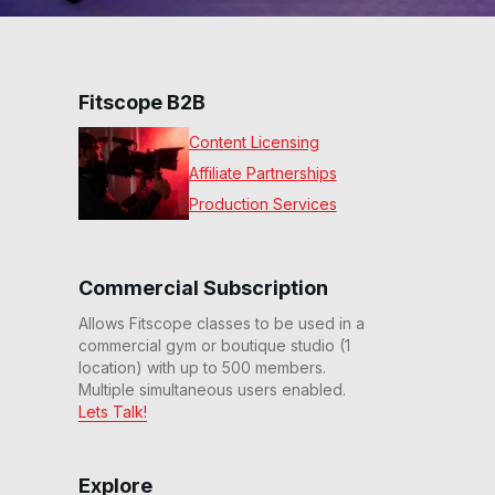
Fitscope B2B
Content Licensing
Affiliate Partnerships
Production Services
Commercial Subscription
Allows Fitscope classes to be used in a
commercial gym or boutique studio (1
location) with up to 500 members.
Multiple simultaneous users enabled.
Lets Talk!
Explore