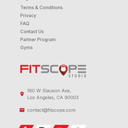
Terms & Conditions
Privacy
FAQ
Contact Us
Partner Program
Gyms
160 W Slauson Ave,
Los Angeles, CA 90003
contact@fitscope.com