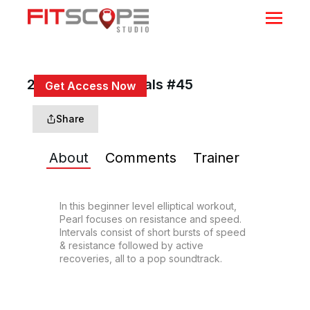
20 Min Beg Intervals #45
Get Access Now
or
Sign In
to continue
Share
About
Comments
Trainer
In this beginner level elliptical workout, 
Pearl focuses on resistance and speed. 
Intervals consist of short bursts of speed 
& resistance followed by active 
recoveries, all to a pop soundtrack.