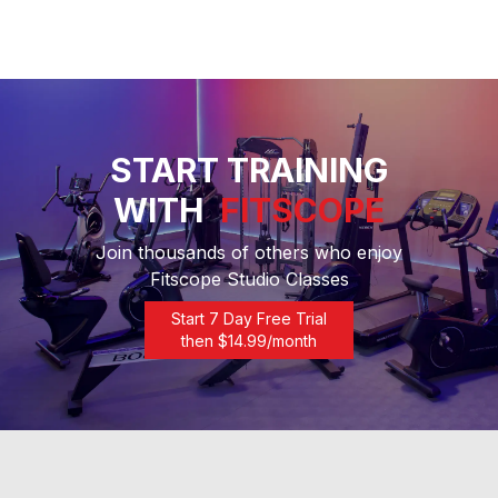
START TRAINING
WITH
FITSCOPE
Join thousands of others who enjoy
Fitscope Studio Classes
Start 7 Day Free Trial
then $
14.99
/month