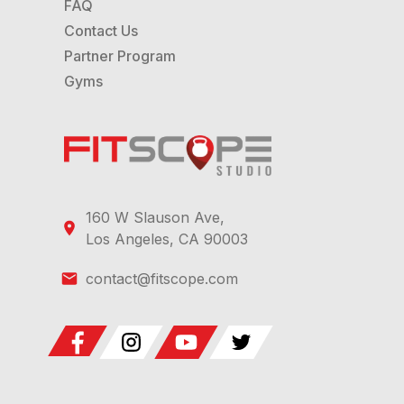
FAQ
Contact Us
Partner Program
Gyms
160 W Slauson Ave,
Los Angeles, CA 90003
contact@fitscope.com