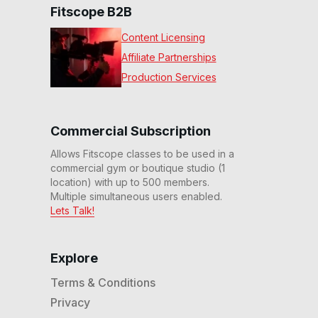
Fitscope B2B
Content Licensing
Affiliate Partnerships
Production Services
Commercial Subscription
Allows Fitscope classes to be used in a
commercial gym or boutique studio (1
location) with up to 500 members.
Multiple simultaneous users enabled.
Lets Talk!
Explore
Terms & Conditions
Privacy