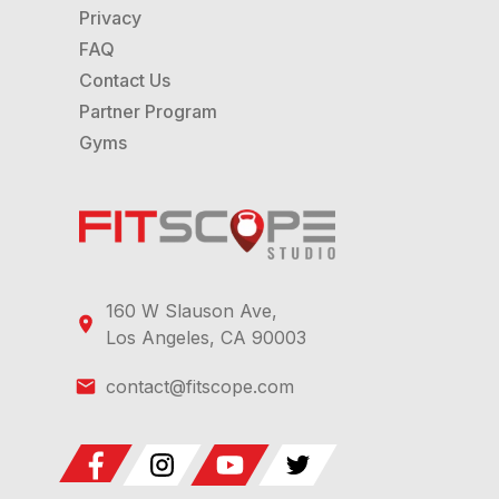
Privacy
FAQ
Contact Us
Partner Program
Gyms
160 W Slauson Ave,
Los Angeles, CA 90003
contact@fitscope.com