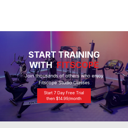
START TRAINING
WITH
FITSCOPE
Join thousands of others who enjoy
Fitscope Studio Classes
Start 7 Day Free Trial
then $
14.99
/month