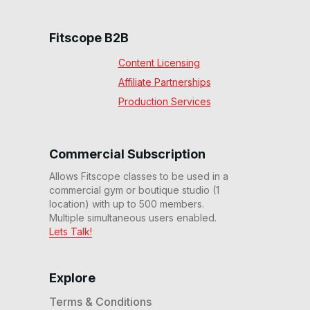
Fitscope B2B
Content Licensing
Affiliate Partnerships
Production Services
Commercial Subscription
Allows Fitscope classes to be used in a
commercial gym or boutique studio (1
location) with up to 500 members.
Multiple simultaneous users enabled.
Lets Talk!
Explore
Terms & Conditions