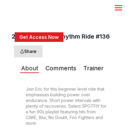
20 Min Beg 90s Rhythm Ride #136
Get Access Now
or
Sign In
to continue
Share
About
Comments
Trainer
Join Eric for this beginner level ride that 
emphasises building power over 
endurance. Short power intervals with 
plenty of recoveries. Select SPOTFIY for 
a fun 90s playlist featuring hits from 
CAKE, Blur, No Doubt, Foo Fighters and 
more.