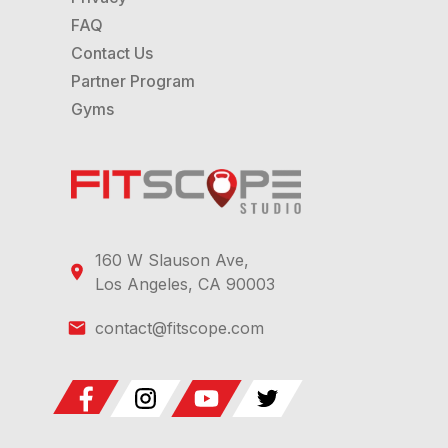
FAQ
Contact Us
Partner Program
Gyms
160 W Slauson Ave,
Los Angeles, CA 90003
contact@fitscope.com