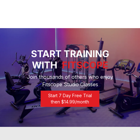
START TRAINING
WITH
FITSCOPE
Join thousands of others who enjoy
Fitscope Studio Classes
Start 7 Day Free Trial
then $
14.99
/month