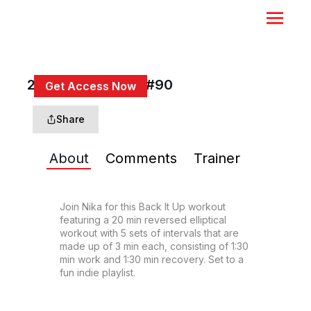
20 Min Back It Up #90
Get Access Now
or
Sign In
to continue
Share
About
Comments
Trainer
Join Nika for this Back It Up workout 
featuring a 20 min reversed elliptical 
workout with 5 sets of intervals that are 
made up of 3 min each, consisting of 1:30 
min work and 1:30 min recovery. Set to a 
fun indie playlist.