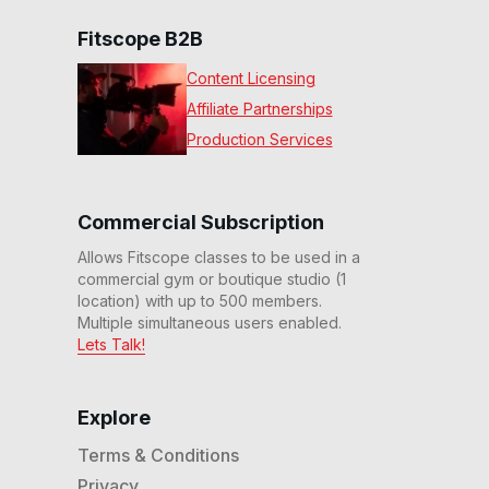
Fitscope B2B
Content Licensing
Affiliate Partnerships
Production Services
Commercial Subscription
Allows Fitscope classes to be used in a
commercial gym or boutique studio (1
location) with up to 500 members.
Multiple simultaneous users enabled.
Lets Talk!
Explore
Terms & Conditions
Privacy