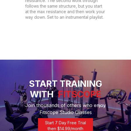
resistance. The second work through 
follows the same structure, but you start 
at the max resistance and then work your 
way down. Set to an instrumental playlist.
START TRAINING
WITH
FITSCOPE
Join thousands of others who enjoy
Fitscope Studio Classes
Start 7 Day Free Trial
then $
14.99
/month