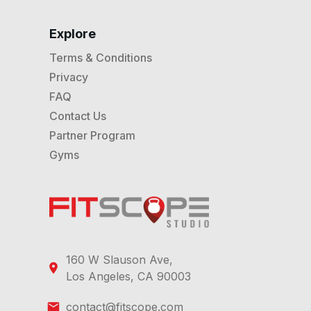
Explore
Terms & Conditions
Privacy
FAQ
Contact Us
Partner Program
Gyms
160 W Slauson Ave,
Los Angeles, CA 90003
contact@fitscope.com