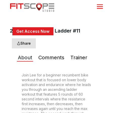
20 Min Ascending Ladder #11
Get Access Now
or
Sign In
to continue
Share
About
Comments
Trainer
Join Lee for a beginner recumbent bike 
workout that is focused on lower body 
activation and endurance where he leads 
you through an ascending ladder 
workout that features 5 rounds of 60 
second intervals where the resistance 
first increases, then decreases, then 
increases again until you reach the max 