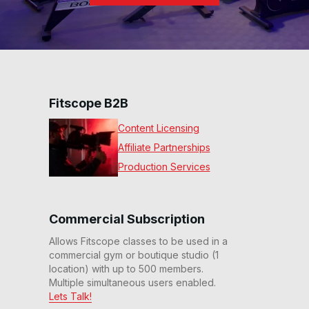
Fitscope B2B
Content Licensing
Affiliate Partnerships
Production Services
Commercial Subscription
Allows Fitscope classes to be used in a
commercial gym or boutique studio (1
location) with up to 500 members.
Multiple simultaneous users enabled.
Lets Talk!