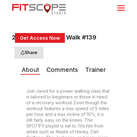
20 Min 70s Power Walk #139
Get Access Now
or
Sign In
to continue
Share
About
Comments
Trainer
Join Jared for a power walking class that 
is tailored to beginners or those in need 
of a recovery workout. Even though the 
workout features a max speed of 5 miles 
per hour and a max incline of 10%, it is 
still fairly easy on the knees. The 
SPOTIFY playlist is set to 70s hits from 
artists such as Ataste of Honey, Carl 