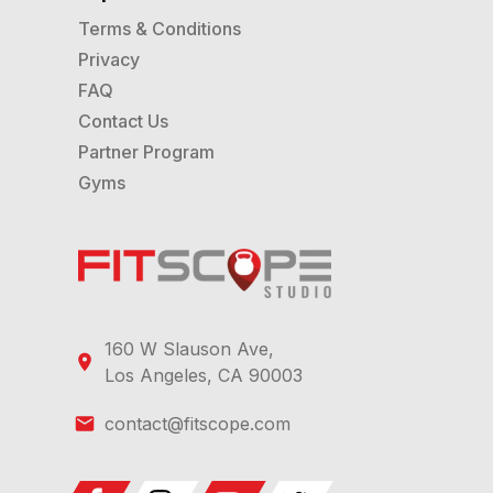
Terms & Conditions
Privacy
FAQ
Contact Us
Partner Program
Gyms
160 W Slauson Ave,
Los Angeles, CA 90003
contact@fitscope.com