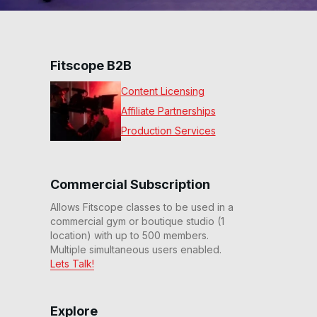
Fitscope B2B
Content Licensing
Affiliate Partnerships
Production Services
Commercial Subscription
Allows Fitscope classes to be used in a
commercial gym or boutique studio (1
location) with up to 500 members.
Multiple simultaneous users enabled.
Lets Talk!
Explore