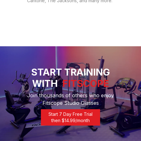
Carltone, The Jacksons, and many more.
START TRAINING
WITH
FITSCOPE
Join thousands of others who enjoy
Fitscope Studio Classes
Start 7 Day Free Trial
then $
14.99
/month