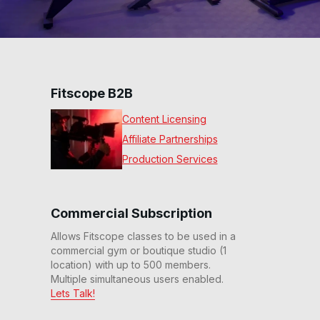
Fitscope B2B
Content Licensing
Affiliate Partnerships
Production Services
Commercial Subscription
Allows Fitscope classes to be used in a
commercial gym or boutique studio (1
location) with up to 500 members.
Multiple simultaneous users enabled.
Lets Talk!