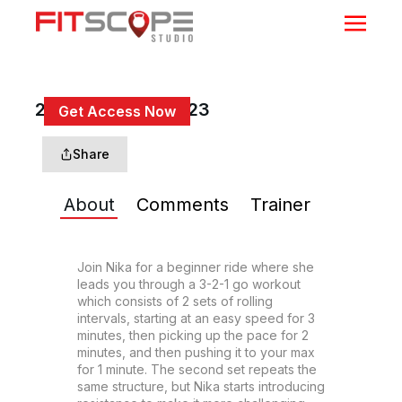
20 Min 3-2-1 Go #23
Get Access Now
or
Sign In
to continue
Share
About
Comments
Trainer
Join Nika for a beginner ride where she 
leads you through a 3-2-1 go workout 
which consists of 2 sets of rolling 
intervals, starting at an easy speed for 3 
minutes, then picking up the pace for 2 
minutes, and then pushing it to your max 
for 1 minute. The second set repeats the 
same structure, but Nika starts introducing 