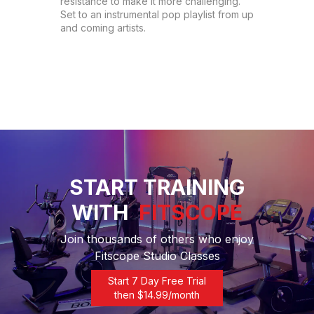
resistance to make it more challenging. 
Set to an instrumental pop playlist from up 
and coming artists.
START TRAINING
WITH
FITSCOPE
Join thousands of others who enjoy
Fitscope Studio Classes
Start 7 Day Free Trial
then $
14.99
/month