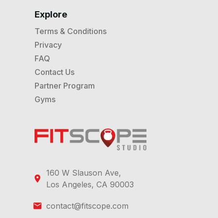
Explore
Terms & Conditions
Privacy
FAQ
Contact Us
Partner Program
Gyms
160 W Slauson Ave,
Los Angeles, CA 90003
contact@fitscope.com