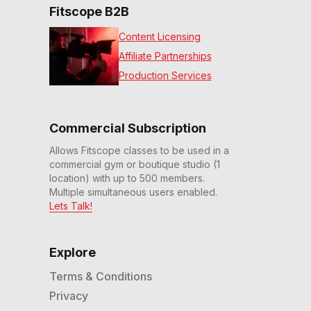
Fitscope B2B
Content Licensing
Affiliate Partnerships
Production Services
Commercial Subscription
Allows Fitscope classes to be used in a
commercial gym or boutique studio (1
location) with up to 500 members.
Multiple simultaneous users enabled.
Lets Talk!
Explore
Terms & Conditions
Privacy