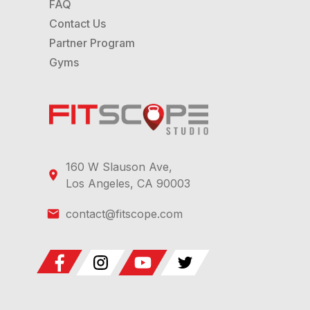
FAQ
Contact Us
Partner Program
Gyms
160 W Slauson Ave,
Los Angeles, CA 90003
contact@fitscope.com