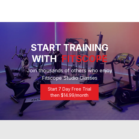
START TRAINING
WITH
FITSCOPE
Join thousands of others who enjoy
Fitscope Studio Classes
Start 7 Day Free Trial
then $
14.99
/month