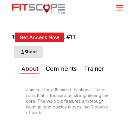
15 Min Trunk Work #11
Get Access Now
or
Sign In
to continue
Share
About
Comments
Trainer
Join Eric for a 15 minute Funtional Trainer 
class that is focused on strenghtening the 
core. The workout features a thorough 
warmup, and quickly moves into 3 blocks 
of work.