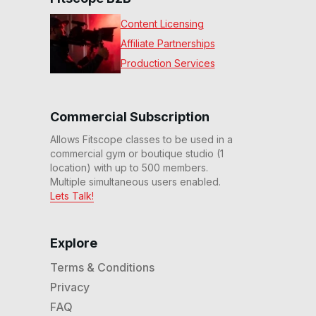
Content Licensing
Affiliate Partnerships
Production Services
Commercial Subscription
Allows Fitscope classes to be used in a
commercial gym or boutique studio (1
location) with up to 500 members.
Multiple simultaneous users enabled.
Lets Talk!
Explore
Terms & Conditions
Privacy
FAQ