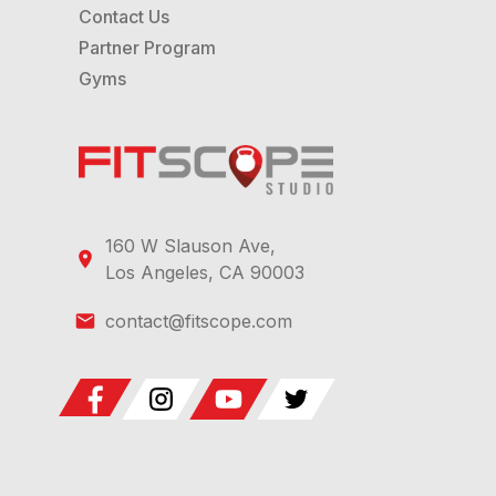
Contact Us
Partner Program
Gyms
160 W Slauson Ave,
Los Angeles, CA 90003
contact@fitscope.com