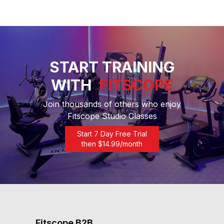
START TRAINING
WITH
FITSCOPE
Join thousands of others who enjoy
Fitscope Studio Classes
Start 7 Day Free Trial
then $
14.99
/month
Fitscope B2B