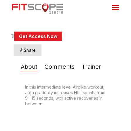
15 Min Sprints #4
Get Access Now
or
Sign In
to continue
Share
About
Comments
Trainer
In this intermediate level Airbike workout, 
Julia gradually increases HIIT sprints from 
5 - 15 seconds, with active recoveries in 
between.