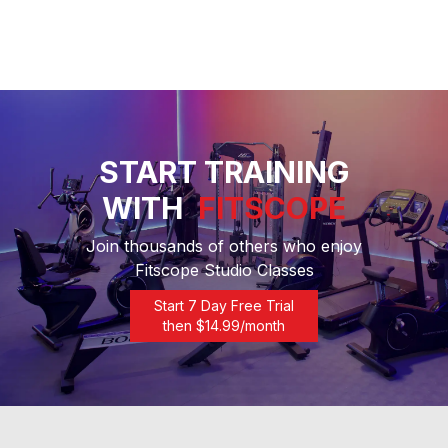
START TRAINING
WITH
FITSCOPE
Join thousands of others who enjoy
Fitscope Studio Classes
Start 7 Day Free Trial
then $
14.99
/month