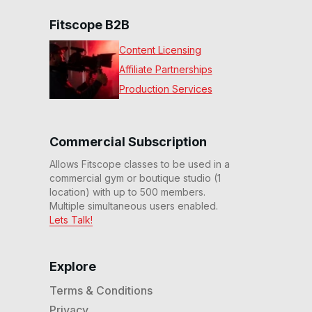
Fitscope B2B
Content Licensing
Affiliate Partnerships
Production Services
Commercial Subscription
Allows Fitscope classes to be used in a
commercial gym or boutique studio (1
location) with up to 500 members.
Multiple simultaneous users enabled.
Lets Talk!
Explore
Terms & Conditions
Privacy