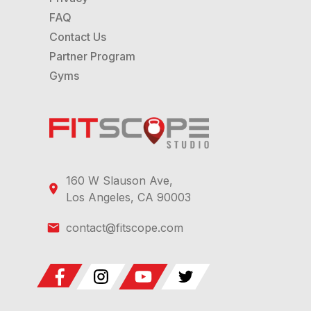
FAQ
Contact Us
Partner Program
Gyms
160 W Slauson Ave,
Los Angeles, CA 90003
contact@fitscope.com