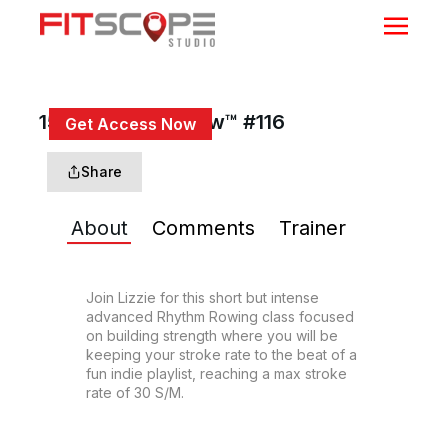
15 Min Rhythm Row™ #116
Get Access Now
or
Sign In
to continue
Share
About
Comments
Trainer
Join Lizzie for this short but intense 
advanced Rhythm Rowing class focused 
on building strength where you will be 
keeping your stroke rate to the beat of a 
fun indie playlist, reaching a max stroke 
rate of 30 S/M.