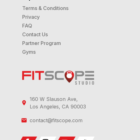
Terms & Conditions
Privacy
FAQ
Contact Us
Partner Program
Gyms
160 W Slauson Ave,
Los Angeles, CA 90003
contact@fitscope.com