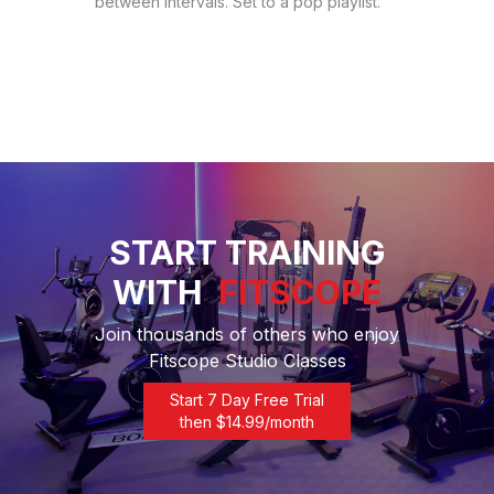
between intervals. Set to a pop playlist.
START TRAINING
WITH
FITSCOPE
Join thousands of others who enjoy
Fitscope Studio Classes
Start 7 Day Free Trial
then $
14.99
/month