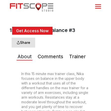
15 Min Push Pull Balance #3
Get Access Now
or
Sign In
to continue
Share
About
Comments
Trainer
In this 15 minute max trainer class, Nika 
focuses on balance in the upper body 
with a workout that uses all of the 
different handles on the max trainer for a 
variety of arm exercises, including single 
arm workouts. Resistances stay at a 
moderate level throughout the workout, 
and you get plenty of time to recover 