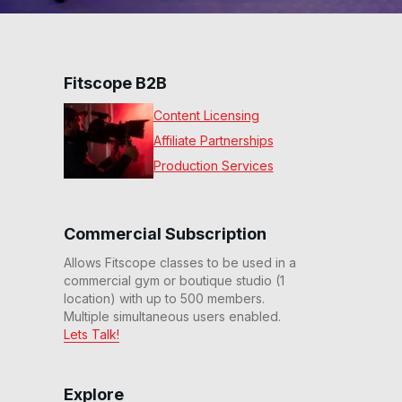
Fitscope B2B
Content Licensing
Affiliate Partnerships
Production Services
Commercial Subscription
Allows Fitscope classes to be used in a
commercial gym or boutique studio (1
location) with up to 500 members.
Multiple simultaneous users enabled.
Lets Talk!
Explore