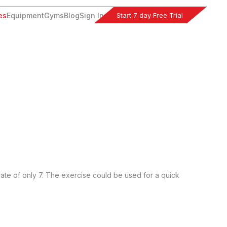
Start 7 day Free Trial
es
Equipment
Gyms
Blog
Sign In
rate of only 7. The exercise could be used for a quick 