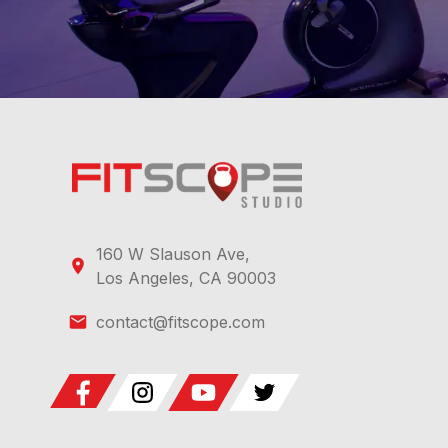
160 W Slauson Ave,
Los Angeles, CA 90003
contact@fitscope.com