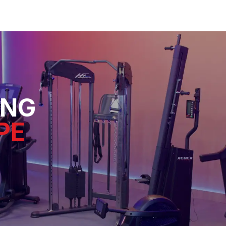
ING
PE