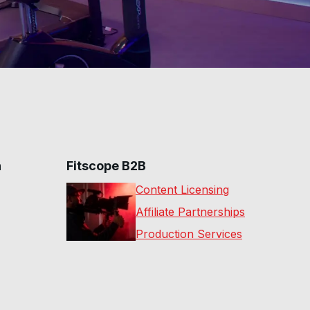
n
Fitscope B2B
Content Licensing
Affiliate Partnerships
Production Services