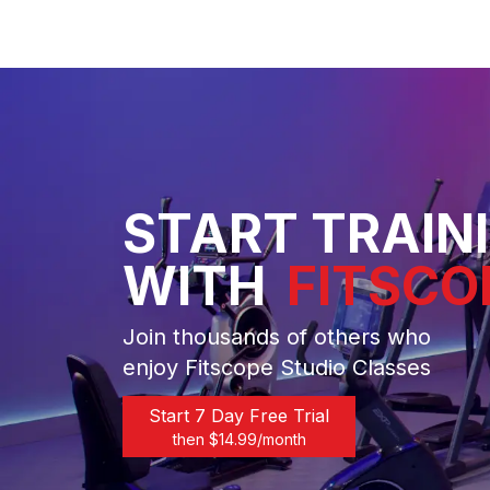
START TRAIN
WITH
FITSCO
Join thousands of others who
enjoy Fitscope Studio Classes
Start 7 Day Free Trial
then $
14.99
/month