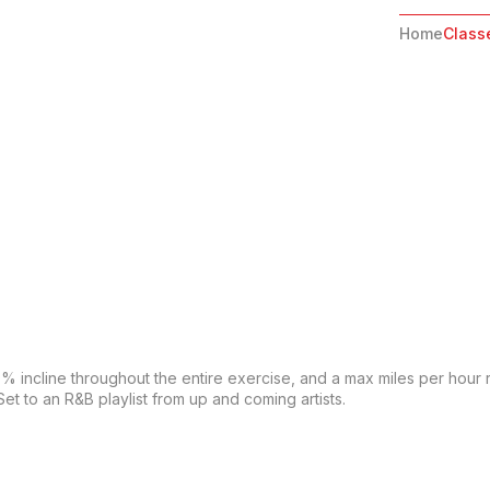
Home
Class
 0% incline throughout the entire exercise, and a max miles per hour 
et to an R&B playlist from up and coming artists.