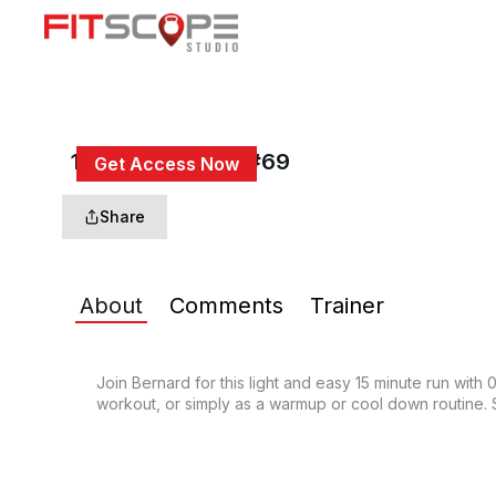
15 Min Easy Jog #69
Get Access Now
or
Sign In
to continue
Share
About
Comments
Trainer
Join Bernard for this light and easy 15 minute run with
workout, or simply as a warmup or cool down routine. S