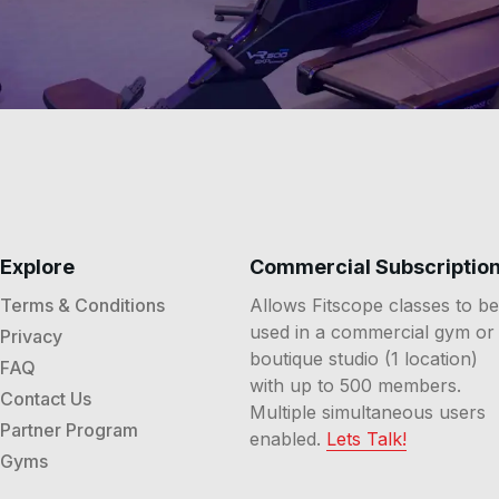
Explore
Commercial Subscriptio
Terms & Conditions
Allows Fitscope classes to be
used in a commercial gym or
Privacy
boutique studio (1 location)
FAQ
with up to 500 members.
Contact Us
Multiple simultaneous users
Partner Program
enabled.
Lets Talk!
Gyms