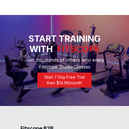
START TRAINING
WITH
FITSCOPE
Join thousands of others who enjoy
Fitscope Studio Classes
Start 7 Day Free Trial
then $
14.99
/month
Fitscope B2B