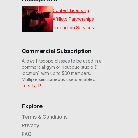
Content Licensing
Affiliate Partnerships
Production Services
Commercial Subscription
Allows Fitscope classes to be used in a
commercial gym or boutique studio (1
location) with up to 500 members.
Multiple simultaneous users enabled.
Lets Talk!
Explore
Terms & Conditions
Privacy
FAQ