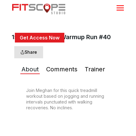
15 Min Beginner/Warmup Run #40
Get Access Now
or
Sign In
to continue
Share
About
Comments
Trainer
Join Meghan for this quick treadmill 
workout based on jogging and running 
intervals punctuated with walking 
recoveries. No inclines.