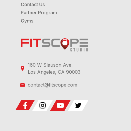
Contact Us
Partner Program
Gyms
160 W Slauson Ave,
Los Angeles, CA 90003
contact@fitscope.com