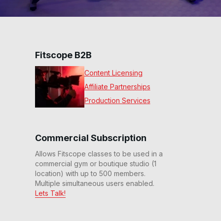
Fitscope B2B
Content Licensing
Affiliate Partnerships
Production Services
Commercial Subscription
Allows Fitscope classes to be used in a
commercial gym or boutique studio (1
location) with up to 500 members.
Multiple simultaneous users enabled.
Lets Talk!