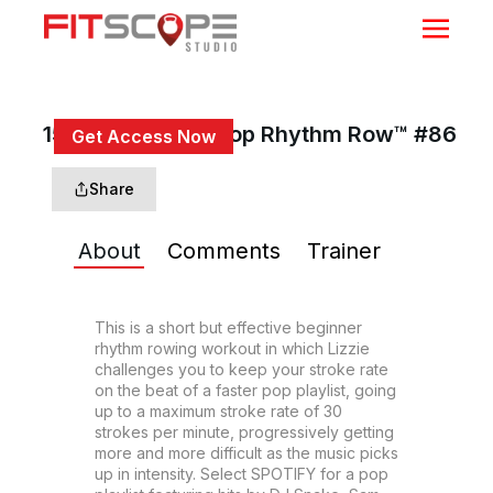
15 Min Beginner Pop Rhythm Row™ #86
Get Access Now
or
Sign In
to continue
Share
About
Comments
Trainer
This is a short but effective beginner 
rhythm rowing workout in which Lizzie 
challenges you to keep your stroke rate 
on the beat of a faster pop playlist, going 
up to a maximum stroke rate of 30 
strokes per minute, progressively getting 
more and more difficult as the music picks 
up in intensity. Select SPOTIFY for a pop 