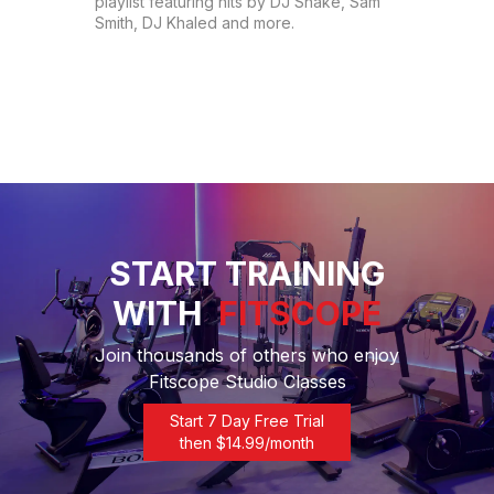
playlist featuring hits by DJ Snake, Sam 
Smith, DJ Khaled and more.
START TRAINING
WITH
FITSCOPE
Join thousands of others who enjoy
Fitscope Studio Classes
Start 7 Day Free Trial
then $
14.99
/month