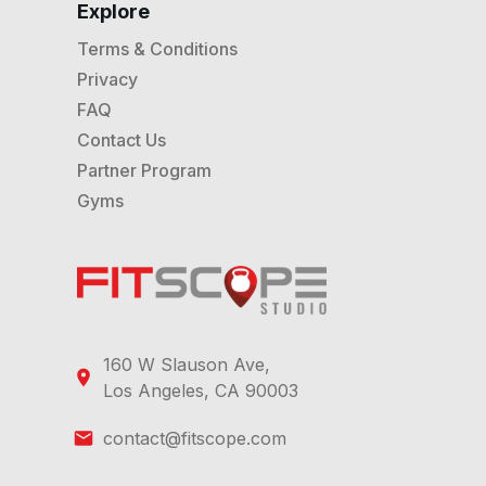
Explore
Terms & Conditions
Privacy
FAQ
Contact Us
Partner Program
Gyms
160 W Slauson Ave,
Los Angeles, CA 90003
contact@fitscope.com