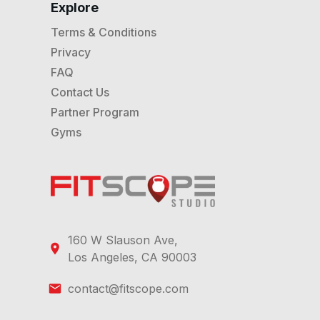
Explore
Terms & Conditions
Privacy
FAQ
Contact Us
Partner Program
Gyms
160 W Slauson Ave,
Los Angeles, CA 90003
contact@fitscope.com