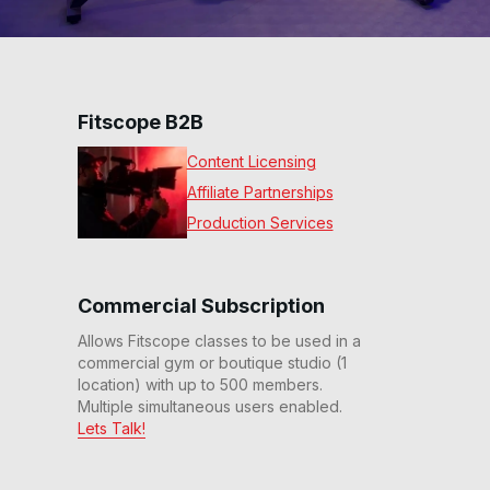
Fitscope B2B
Content Licensing
Affiliate Partnerships
Production Services
Commercial Subscription
Allows Fitscope classes to be used in a
commercial gym or boutique studio (1
location) with up to 500 members.
Multiple simultaneous users enabled.
Lets Talk!