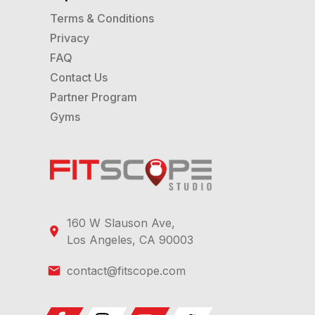
Terms & Conditions
Privacy
FAQ
Contact Us
Partner Program
Gyms
160 W Slauson Ave,
Los Angeles, CA 90003
contact@fitscope.com