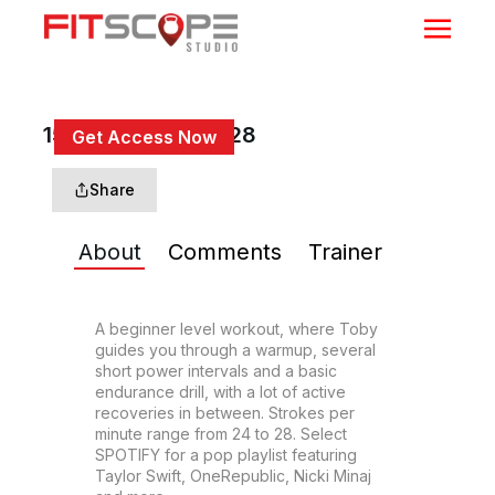
15 Min Beg Row #28
Get Access Now
or
Sign In
to continue
Share
About
Comments
Trainer
A beginner level workout, where Toby 
guides you through a warmup, several 
short power intervals and a basic 
endurance drill, with a lot of active 
recoveries in between. Strokes per 
minute range from 24 to 28. Select 
SPOTIFY for a pop playlist featuring 
Taylor Swift, OneRepublic, Nicki Minaj 