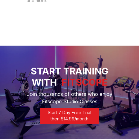
and more.
START TRAINING
WITH
FITSCOPE
Join thousands of others who enjoy
Fitscope Studio Classes
Start 7 Day Free Trial
then $
14.99
/month