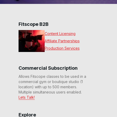
Fitscope B2B
Content Licensing
Affiliate Partnerships
Production Services
Commercial Subscription
Allows Fitscope classes to be used in a
commercial gym or boutique studio (1
location) with up to 500 members.
Multiple simultaneous users enabled.
Lets Talk!
Explore