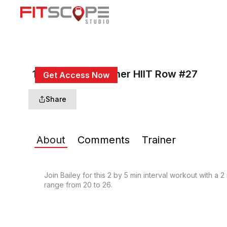
15 Min 2x5 Beginner HIIT Row #27
Get Access Now
or
Sign In
to continue
Share
About
Comments
Trainer
Join Bailey for this 2 by 5 min interval workout with a 
range from 20 to 26.