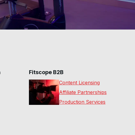
n
Fitscope B2B
Content Licensing
Affiliate Partnerships
Production Services