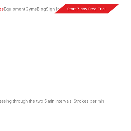
Start 7 day Free Trial
es
Equipment
Gyms
Blog
Sign In
essing through the two 5 min intervals. Strokes per min 