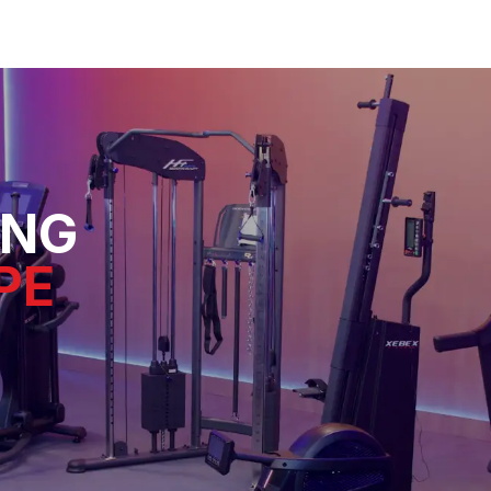
ING
PE