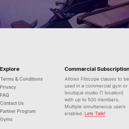
Explore
Commercial Subscriptio
Terms & Conditions
Allows Fitscope classes to be
used in a commercial gym or
Privacy
boutique studio (1 location)
FAQ
with up to 500 members.
Contact Us
Multiple simultaneous users
Partner Program
enabled.
Lets Talk!
Gyms