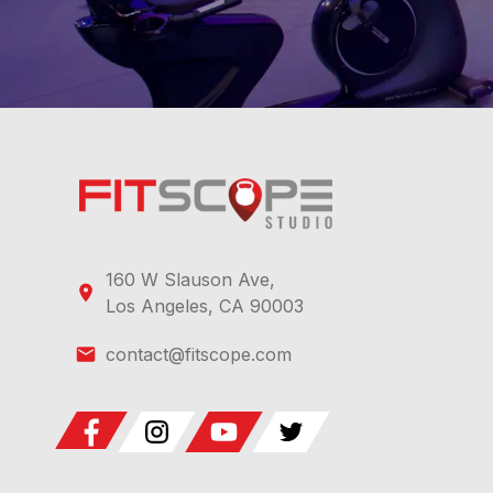
160 W Slauson Ave,
Los Angeles, CA 90003
contact@fitscope.com