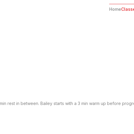
Home
Class
2 min rest in between. Bailey starts with a 3 min warm up before progr