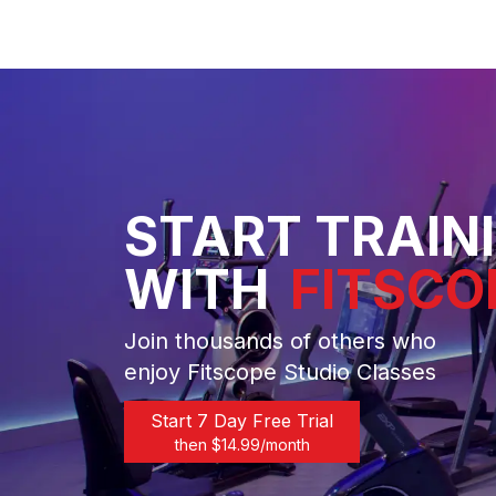
START TRAIN
WITH
FITSCO
Join thousands of others who
enjoy Fitscope Studio Classes
Start 7 Day Free Trial
then $
14.99
/month