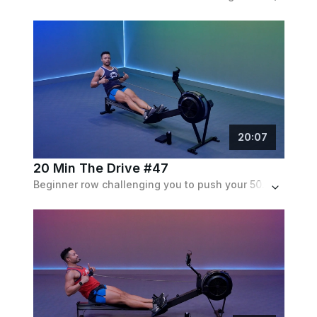
20
:
07
20 Min The Drive #47
Beginner row challenging you to push your 500m split time. The intervals get shorter while the speeds stay at a constant pace.