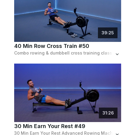
39
:
25
40 Min Row Cross Train #50
Combo rowing & dumbbell cross training class w/ 30 min on the rower for an endurance based workout, then 10 min on the mat w/ dumbbells.
31
:
26
30 Min Earn Your Rest #49
30 Min Earn Your Rest Advanced Rowing Machine Workout