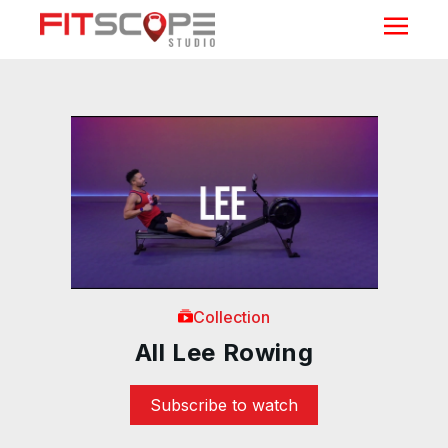
Collection
All Lee Rowing
Subscribe to watch