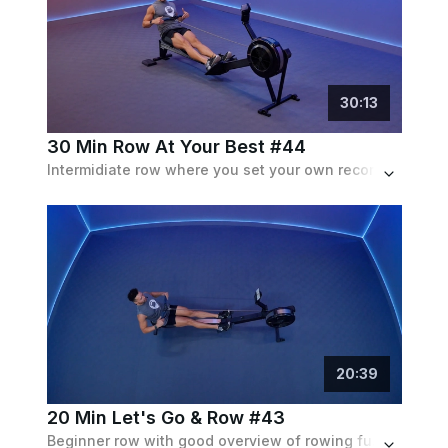
30
:
13
30 Min Row At Your Best #44
Intermidiate row where you set your own record of distance & calories p/m. Challenge yourself by trying to beat your own score.
20
:
39
20 Min Let's Go & Row #43
Beginner row with good overview of rowing fundamentals. Strokes/min up to 30