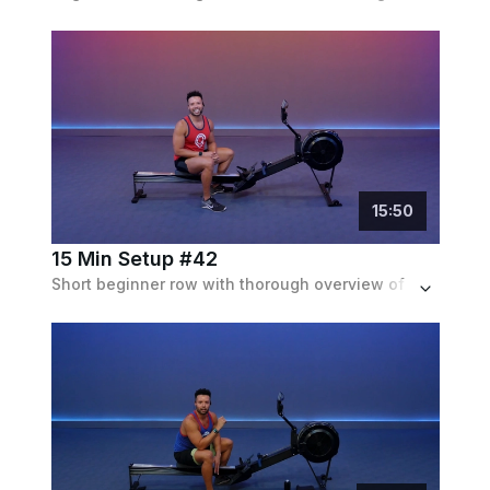
15
:
50
15 Min Setup #42
Short beginner row with thorough overview of rowing technique and light workout with strokes/min rate up to 24.