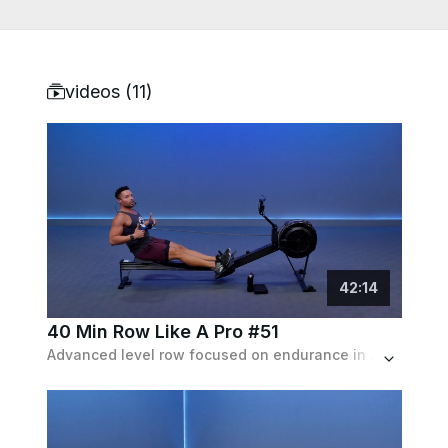
videos (
11
)
42
:
14
40 Min Row Like A Pro #51
Advanced level row focused on endurance in which the intervals progressively get longer, starting at 2 min and reaching a max of 10 min.