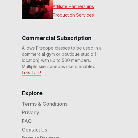
Affiliate Partnerships
Production Services
Commercial Subscription
Allows Fitscope classes to be used in a
commercial gym or boutique studio (1
location) with up to 500 members.
Multiple simultaneous users enabled.
Lets Talk!
Explore
Terms & Conditions
Privacy
FAQ
Contact Us