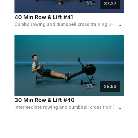
37
:
27
40 Min Row & Lift #41
Combo rowing and dumbbell cross training workout for full body conditioning and strength. 30 min on the rower and 10 min w/ the dumbbells.
28
:
53
30 Min Row & Lift #40
Intermediate rowing and dumbbell cross training workout for full body conditioning. 20 min on the rower followed by 10 min w/ dumbbells.