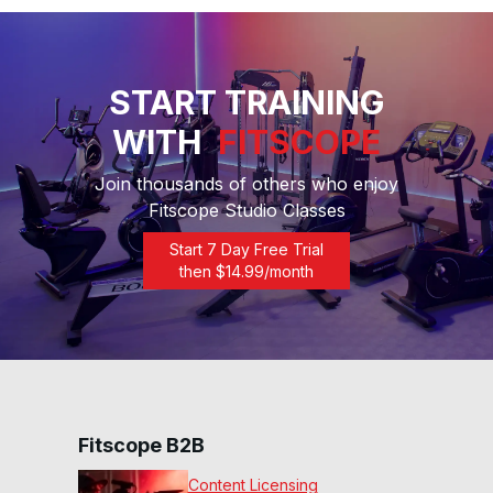
START TRAINING
WITH
FITSCOPE
Join thousands of others who enjoy
Fitscope Studio Classes
Start 7 Day Free Trial
then $
14.99
/month
Fitscope B2B
Content Licensing