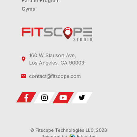
Partner Program
Gyms
160 W Slauson Ave,
Los Angeles, CA 90003
contact@fitscope.com
© Fitscope Technologies LLC, 2023
Powered by
Fitcaster