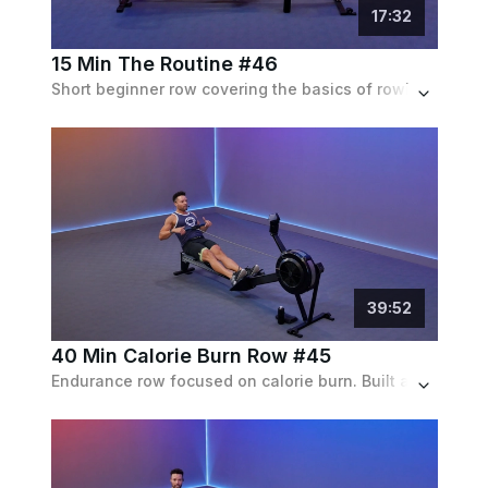
17
:
32
15 Min The Routine #46
Short beginner row covering the basics of rowing technique followed by a light workout called The Routine with strokes/min rate up to 25.
39
:
52
40 Min Calorie Burn Row #45
Endurance row focused on calorie burn. Built around 10 min, 8 min and 6 min EMOM intervals.