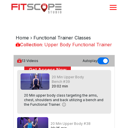
Home
›
Functional Trainer Classes
Collection:
Upper Body Functional Trainer
Upper Body Functional Trainer
13
Videos
Autoplay
Get Access Now
20 Min Upper Body
or
Sign In
to continue
Bench #39
20
:
02
min
20 Min upper body class targeting the arms,
chest, shoulders and back utilizing a bench and
the Functional Trainer.
20 Min Upper Body #38