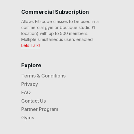
15 Min Chest, Shoulders &
Back #3
Commercial Subscription
16
:
59
min
Allows Fitscope classes to be used in a
commercial gym or boutique studio (1
location) with up to 500 members.
Multiple simultaneous users enabled.
Lets Talk!
Explore
Terms & Conditions
Privacy
FAQ
Contact Us
Partner Program
Gyms