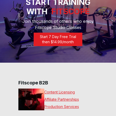
START TRAINING
WITH
FITSCOPE
30 Min Upper Body Bench
#20
31
:
49
min
Join thousands of others who enjoy
Fitscope Studio Classes
15 Min Chest, Shoulders &
Start 7 Day Free Trial
Back #18
16
:
41
min
then $
14.99
/month
30 Min Full Upper Body
#13
28
:
59
min
15 Min Push & Pull #10
Fitscope B2B
15
:
08
min
Content Licensing
Affiliate Partnerships
30 Min Upper Body #6
31
:
42
min
Production Services