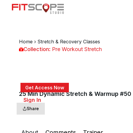
Home
›
Stretch & Recovery Classes
Collection:
Pre Workout Stretch
Pre Workout Stretch
Get Access Now
25 Min Dynamic Stretch & Warmup #50
or
Sign In
to continue
Share
About
Comments
Trainer