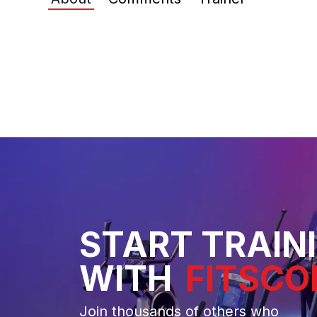
START TRAIN
WITH
FITSCO
Join thousands of others who