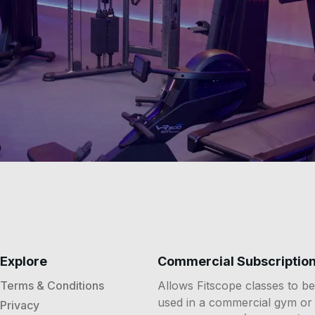
Explore
Commercial Subscriptio
Terms & Conditions
Allows Fitscope classes to be
used in a commercial gym or
Privacy