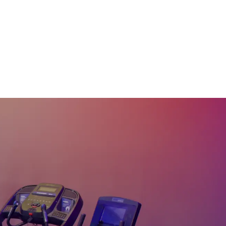
15
:
19
min
10 Min Dynamic
Stretch & Warmup #40
10
:
19
min
10 Min Beg Dynamic
Warmup #29
10
:
22
min
15 Min Full Body
Dynamic Stretch #23
14
:
14
min
20 Min Full Body
Stretch & Warmup #22
20
:
16
min
20 Min Stretch & Flow
#16
20
:
06
min
25 Min Head to Toe