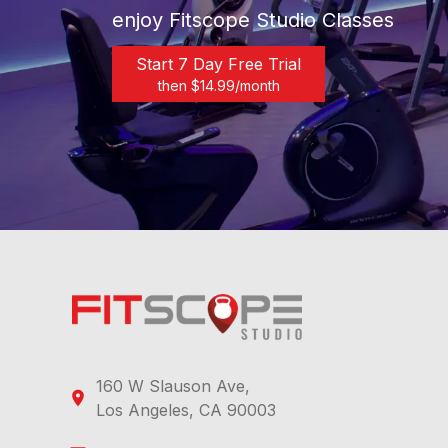
enjoy Fitscope Studio Classes
Start 7 Day Free Trial
then $
14.99
/month
160 W Slauson Ave,
Los Angeles, CA 90003