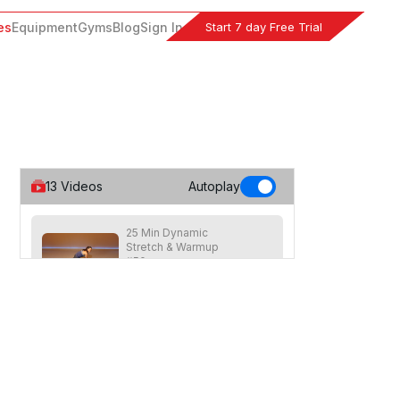
Start 7 day Free Trial
es
Equipment
Gyms
Blog
Sign In
13
Videos
Autoplay
25 Min Dynamic
Stretch & Warmup
#50
25
:
18
min
Advanced pre-workout stretch for the
whole body through a variety of
stretches, lunges, twists and more.
15 Min Dynamic
Stretch & Warmup #47