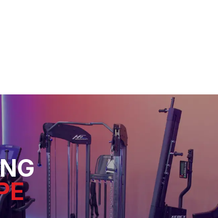
ING
PE