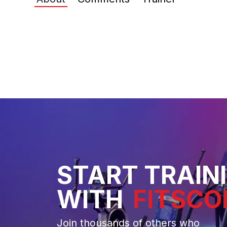
START TRAIN
WITH
FITSCO
Join thousands of others who