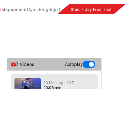
Start 7 day Free Trial
es
Equipment
Gyms
Blog
Sign In
7
Videos
Autoplay
20 Min Legs #37
20
:
08
min
20 Min class focused on the legs with 4
seperate sets of exercises, each
repeated 4 times. Gym mat optional.
20 Min High Burn Legs
#26
23
:
05
min