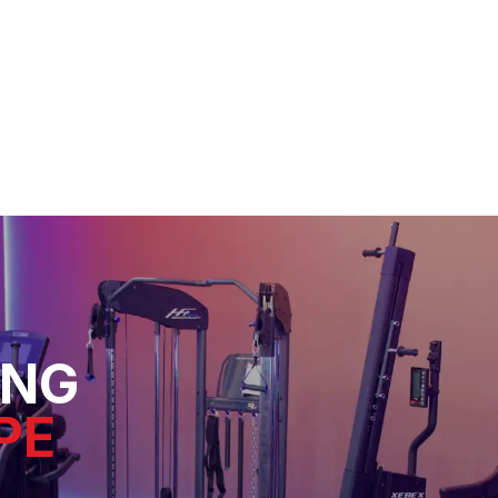
ING
PE