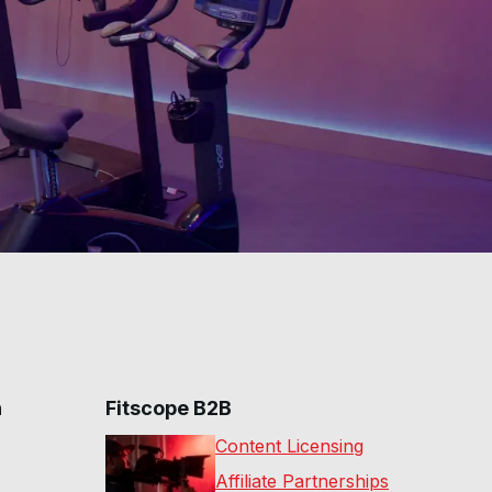
n
Fitscope B2B
Content Licensing
Affiliate Partnerships