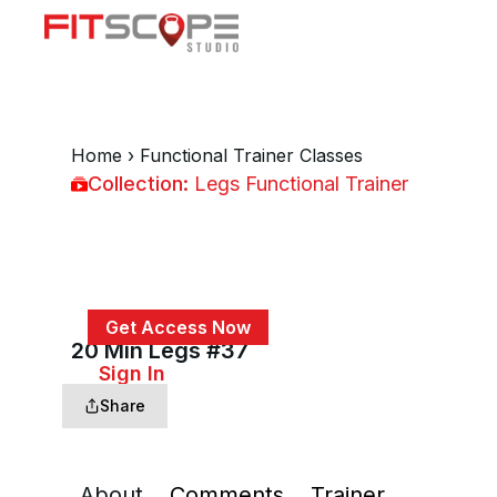
Home
›
Functional Trainer Classes
Collection:
Legs Functional Trainer
Legs Functional Trainer
Get Access Now
20 Min Legs #37
or
Sign In
to continue
Share
About
Comments
Trainer