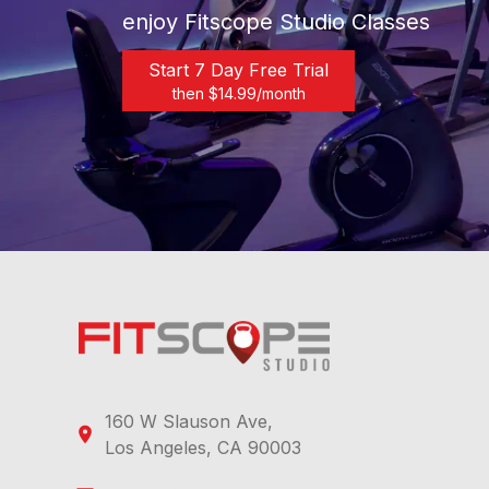
enjoy Fitscope Studio Classes
Start 7 Day Free Trial
then $
14.99
/month
160 W Slauson Ave,
Los Angeles, CA 90003