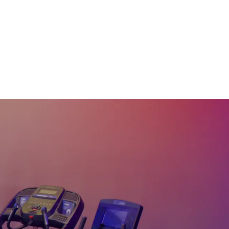
15 Min Legs #21
18
:
45
min
30 Min Lower Body
#19
32
:
22
min
15 Min Quads & Calves
#15
15
:
35
min
15 Min Legs & Core
#14
15
:
40
min
15 Min Below The Belt
#7
18
:
13
min