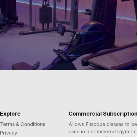
Explore
Commercial Subscriptio
Terms & Conditions
Allows Fitscope classes to be
used in a commercial gym or
Privacy