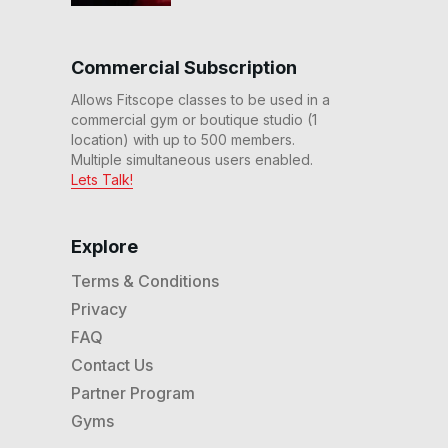
Commercial Subscription
Allows Fitscope classes to be used in a
commercial gym or boutique studio (1
location) with up to 500 members.
Multiple simultaneous users enabled.
Lets Talk!
Explore
Terms & Conditions
Privacy
FAQ
Contact Us
Partner Program
Gyms