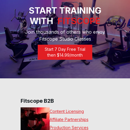
START TRAINING
WITH
FITSCOPE
Join thousands of others who enjoy
Fitscope Studio Classes
Start 7 Day Free Trial
then $
14.99
/month
Fitscope B2B
Content Licensing
Affiliate Partnerships
Production Services