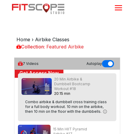
Home
›
Airbike Classes
Collection:
Featured Airbike
Featured Airbike
7
Videos
Autoplay
Get Access Now
20 Min Airbike &
Dumbbell Bootcamp
or
Sign In
to continue
Workout #18
20
:
15
min
Combo airbike & dumbbell cross training class
for a full body workout. 10 min on the airbike,
then 10 min on the floor with the dumbbells.
15 Min HIIT Pyramid
Airbike #17