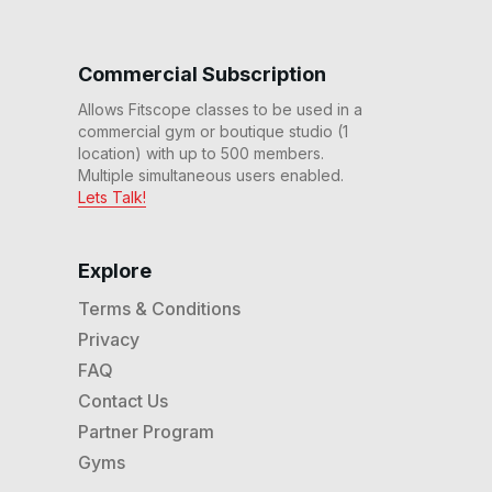
Commercial Subscription
Allows Fitscope classes to be used in a
commercial gym or boutique studio (1
location) with up to 500 members.
Multiple simultaneous users enabled.
Lets Talk!
Explore
Terms & Conditions
Privacy
FAQ
Contact Us
Partner Program
Gyms