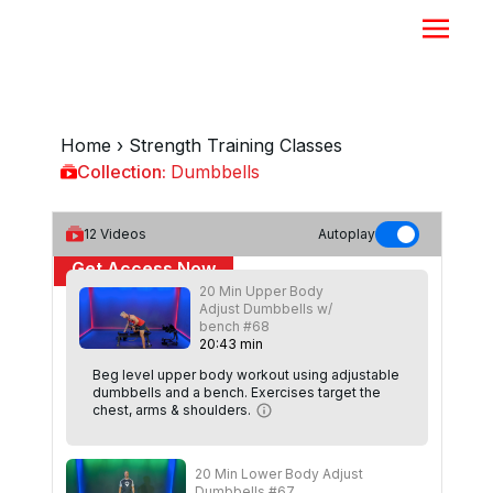
Home
›
Strength Training Classes
Collection:
Dumbbells
Dumbbells
12
Videos
Autoplay
Get Access Now
20 Min Upper Body
Adjust Dumbbells w/
or
Sign In
to continue
bench #68
20
:
43
min
Beg level upper body workout using adjustable
dumbbells and a bench. Exercises target the
chest, arms & shoulders.
20 Min Lower Body Adjust
Dumbbells #67