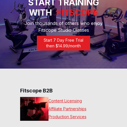
START TRAINING
WITH
FITSCOPE
15 Min Core #4
18
:
30
min
Join thousands of others who enjoy
Fitscope Studio Classes
Start 7 Day Free Trial
then $
14.99
/month
Fitscope B2B
Content Licensing
Affiliate Partnerships
Production Services