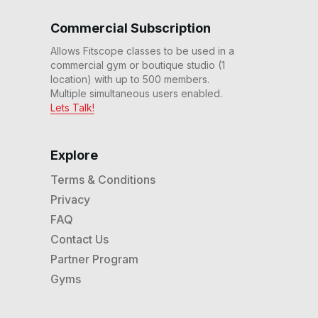
Commercial Subscription
Allows Fitscope classes to be used in a
commercial gym or boutique studio (1
location) with up to 500 members.
Multiple simultaneous users enabled.
Lets Talk!
Explore
Terms & Conditions
Privacy
FAQ
Contact Us
Partner Program
Gyms