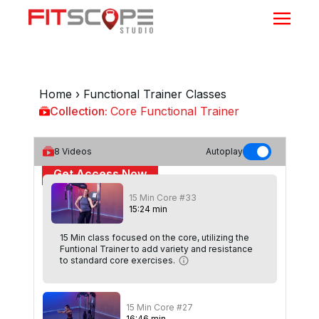
Home
›
Functional Trainer Classes
Collection:
Core Functional Trainer
Core Functional Trainer
8
Videos
Autoplay
Get Access Now
15 Min Core #33
or
Sign In
to continue
15
:
24
min
15 Min class focused on the core, utilizing the
Funtional Trainer to add variety and resistance
to standard core exercises.
15 Min Core #27
16
:
46
min