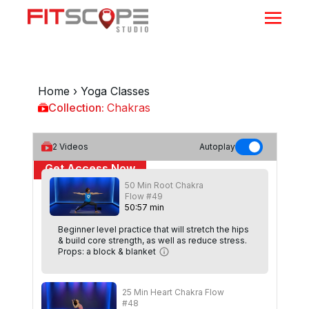
Home
›
Yoga Classes
Collection:
Chakras
Chakras
2
Videos
Autoplay
Get Access Now
50 Min Root Chakra
or
Sign In
to continue
Flow #49
50
:
57
min
Beginner level practice that will stretch the hips
& build core strength, as well as reduce stress.
Props: a block & blanket
25 Min Heart Chakra Flow
#48