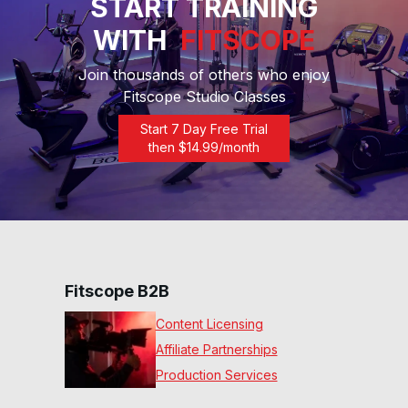
START TRAINING
WITH
FITSCOPE
Join thousands of others who enjoy
Fitscope Studio Classes
Start 7 Day Free Trial
then $
14.99
/month
Fitscope B2B
Content Licensing
Affiliate Partnerships
Production Services