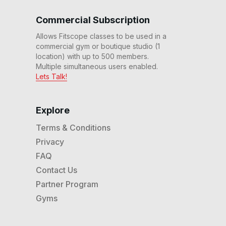
Commercial Subscription
Allows Fitscope classes to be used in a
commercial gym or boutique studio (1
location) with up to 500 members.
Multiple simultaneous users enabled.
Lets Talk!
Explore
Terms & Conditions
Privacy
FAQ
Contact Us
Partner Program
Gyms