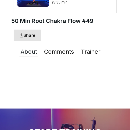
25
:
35
min
50 Min Root Chakra Flow #49
Share
About
Comments
Trainer