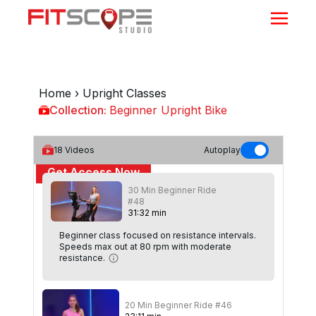
Home
›
Upright Classes
Collection:
Beginner Upright Bike
Beginner Upright Bike
18
Videos
Autoplay
Get Access Now
30 Min Beginner Ride
or
Sign In
to continue
#48
31
:
32
min
Beginner class focused on resistance intervals.
Speeds max out at 80 rpm with moderate
resistance.
20 Min Beginner Ride #46