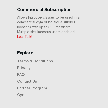
20 Min Intro to Rhythm
Commercial Subscription
Ride #19 (Part 2)
21
:
13
min
Allows Fitscope classes to be used in a
commercial gym or boutique studio (1
30 Min Beg Rhythm
location) with up to 500 members.
Upright Bike Ride #15
Multiple simultaneous users enabled.
31
:
06
min
Lets Talk!
20 Min Beg Rhythm
Upright Bike Ride #12
Explore
20
:
13
min
Terms & Conditions
Privacy
20 Min Intro to Rhythm
Ride #10 (Part 1)
FAQ
20
:
35
min
Contact Us
Partner Program
20 Min Foundation Ride
#7
Gyms
21
:
48
min