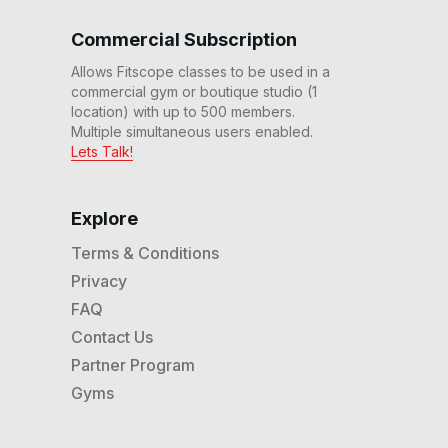
30 Min Hills & Endurance
Run #111
Commercial Subscription
32
:
09
min
Allows Fitscope classes to be used in a
commercial gym or boutique studio (1
30 Min Beg Endurance
Run #109
location) with up to 500 members.
30
:
27
min
Multiple simultaneous users enabled.
Lets Talk!
30 Min Beg Progressive
Interval Run #104
29
:
36
min
Explore
Terms & Conditions
20 Min Beg Endurance &
Speed Run (No Inclines)
Privacy
#101
22
:
00
min
FAQ
Contact Us
20 Min Beg Interval Run
Partner Program
#95
20
:
59
min
Gyms
20 Min Beg HIIT Disco Run
#93