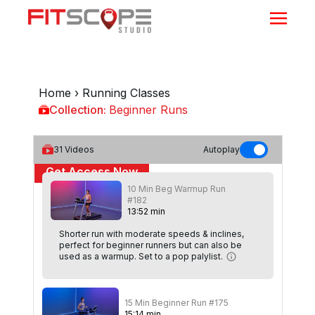
Home
›
Running Classes
Collection:
Beginner Runs
Beginner Runs
31
Videos
Autoplay
Get Access Now
10 Min Beg Warmup Run
or
Sign In
to continue
#182
13
:
52
min
Shorter run with moderate speeds & inclines,
perfect for beginner runners but can also be
used as a warmup. Set to a pop palylist.
15 Min Beginner Run #175
15
:
14
min