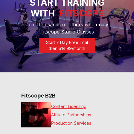
START TRAINING
WITH
FITSCOPE
45 Min Performance Ride
#22
45
:
24
min
Join thousands of others who enjoy
Fitscope Studio Classes
20 Min Rolling Ride #21
Start 7 Day Free Trial
20
:
43
min
then $
14.99
/month
30 Min Beg 70s Ride #18
30
:
22
min
20 Min Beg 70s Ride #17
20
:
05
min
Fitscope B2B
Content Licensing
20 Min Beg Express Ride
Affiliate Partnerships
#15
22
:
07
min
Production Services