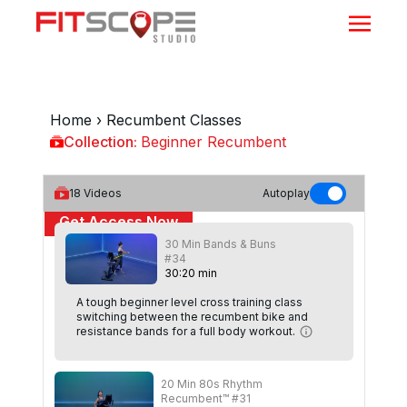
Home
›
Recumbent Classes
Collection:
Beginner Recumbent
Beginner Recumbent
18
Videos
Autoplay
Get Access Now
30 Min Bands & Buns
or
Sign In
to continue
#34
30
:
20
min
A tough beginner level cross training class
switching between the recumbent bike and
resistance bands for a full body workout.
20 Min 80s Rhythm
Recumbent™ #31