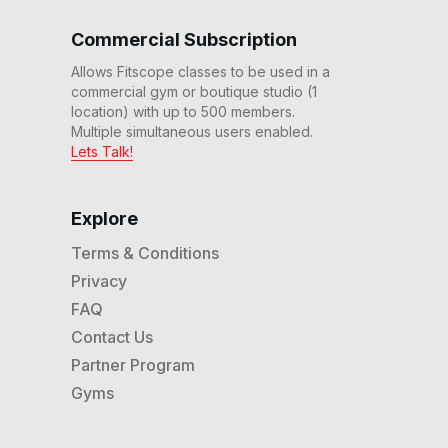
20 Min Power It Up #12
Commercial Subscription
20
:
04
min
Allows Fitscope classes to be used in a
commercial gym or boutique studio (1
20 Min Ascending Ladder
location) with up to 500 members.
#11
20
:
12
min
Multiple simultaneous users enabled.
Lets Talk!
30 Min Beg Rhythm
Recumbent™ #8
30
:
20
min
Explore
Terms & Conditions
20 Min Steady State #6
Privacy
20
:
23
min
FAQ
Contact Us
20 Min Beg Express Ride
Partner Program
#3
20
:
02
min
Gyms
30 Min Basics Ride #2