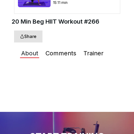
15
:
11
min
20 Min Beg HIIT Workout
20 Min Beg HIIT Workout #266
#267
23
:
06
min
Share
15 Min Below the Belt
Bodyweight #49
About
Comments
Trainer
17
:
12
min
30 Min Beg HIIT Elliptical
Workout #240
29
:
54
min