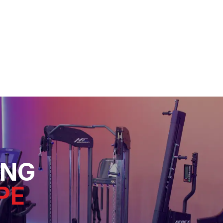
ING
PE