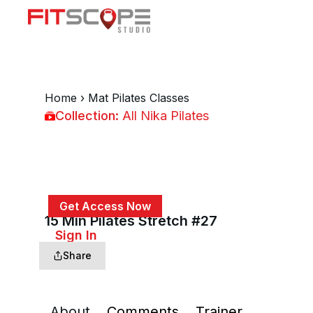
Home
›
Mat Pilates Classes
Collection:
All Nika Pilates
All Nika Pilates
Get Access Now
15 Min Pilates Stretch #27
or
Sign In
to continue
Share
About
Comments
Trainer