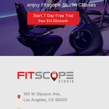
enjoy Fitscope Studio Classes
Start 7 Day Free Trial
then $
14.99
/month
160 W Slauson Ave,
Los Angeles, CA 90003