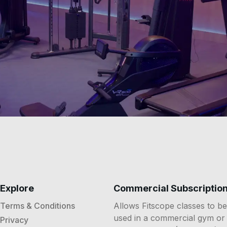
Explore
Commercial Subscriptio
Terms & Conditions
Allows Fitscope classes to be
used in a commercial gym or
Privacy