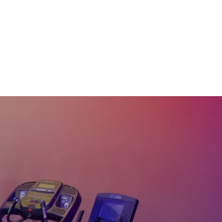
20
:
42
min
30 Min Arms & Abs
#25
30
:
29
min
45 Min Total Body
Pilates Sculpt #24
45
:
34
min
45 Min Total Body
Pilates Sculpt #18
45
:
01
min
30 Min Abs & Glutes
Pilates #17
30
:
11
min
30 Min Arms & Abs
Pilates #16
30
:
09
min
20 Min Pilates Stretch
#15