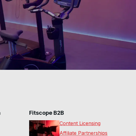
20
:
14
min
30 Min Total Body
Pilates Sculpt #14
29
:
40
min
n
Fitscope B2B
Content Licensing
Affiliate Partnerships