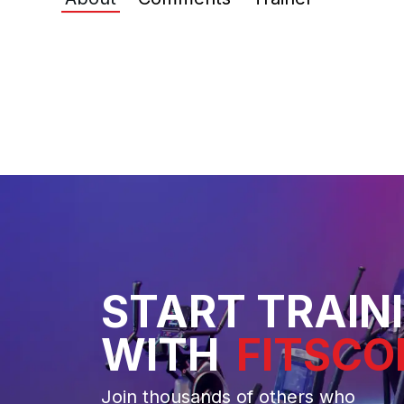
START TRAIN
WITH
FITSCO
Join thousands of others who