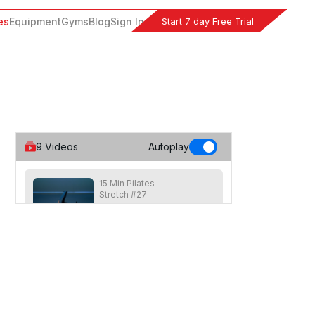
Start 7 day Free Trial
es
Equipment
Gyms
Blog
Sign In
9
Videos
Autoplay
15 Min Pilates
Stretch #27
16
:
03
min
Shorter Pilates inspired stretching class
focused on loosening the muscles
across the entire body. Recommended
equipment: Long stretch band.
20 Min Glute Builder
#26