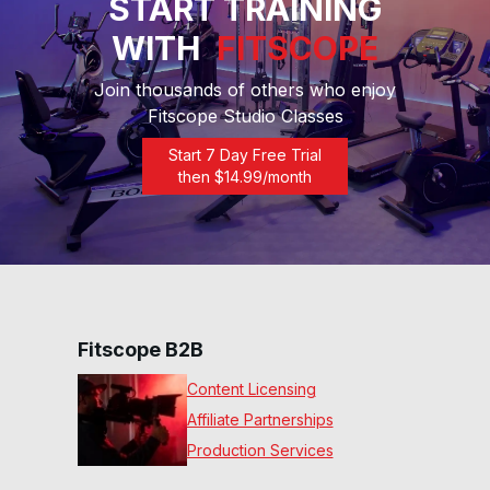
START TRAINING
WITH
FITSCOPE
20 Min Inter Rhythm Row™
#60
Join thousands of others who enjoy
20
:
40
min
Fitscope Studio Classes
30 Min Inter Rhythm Row™
Start 7 Day Free Trial
#61
then $
14.99
/month
30
:
39
min
30 Min Rowing Dumbbell
Bootcamp #39
29
:
49
min
20 Min Beg Row #38
Fitscope B2B
19
:
54
min
Content Licensing
Affiliate Partnerships
15 Min Beg Row #37
Production Services
15
:
15
min