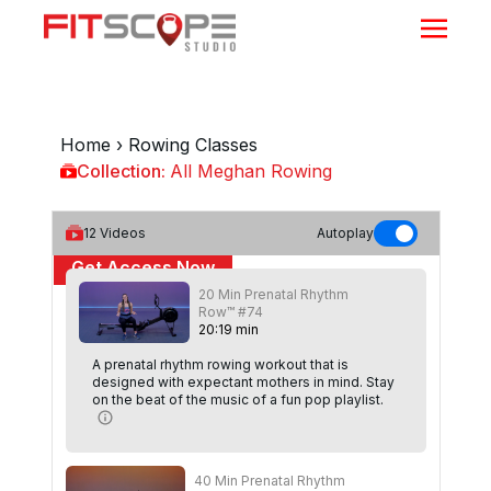
Home
›
Rowing Classes
Collection:
All Meghan Rowing
All Meghan Rowing
12
Videos
Autoplay
Get Access Now
20 Min Prenatal Rhythm
or
Sign In
to continue
Row™ #74
20
:
19
min
A prenatal rhythm rowing workout that is
designed with expectant mothers in mind. Stay
on the beat of the music of a fun pop playlist.
40 Min Prenatal Rhythm