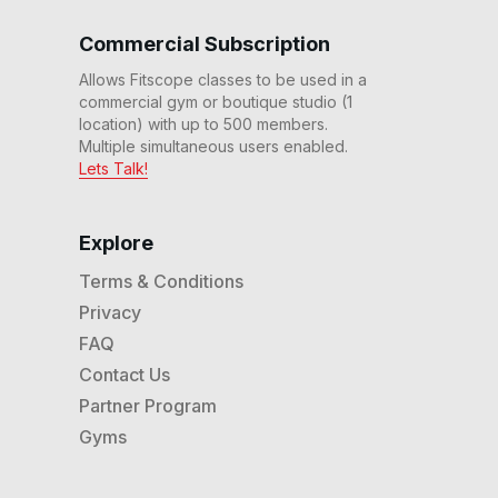
Commercial Subscription
Allows Fitscope classes to be used in a
commercial gym or boutique studio (1
location) with up to 500 members.
Multiple simultaneous users enabled.
Lets Talk!
Explore
Terms & Conditions
Privacy
FAQ
Contact Us
Partner Program
Gyms