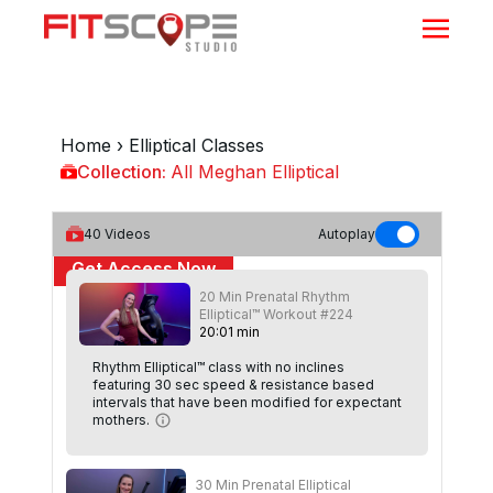
Home
›
Elliptical Classes
Collection:
All Meghan Elliptical
All Meghan Elliptical
40
Videos
Autoplay
Get Access Now
20 Min Prenatal Rhythm
or
Sign In
to continue
Elliptical™ Workout #224
20
:
01
min
Rhythm Elliptical™ class with no inclines
featuring 30 sec speed & resistance based
intervals that have been modified for expectant
mothers.
30 Min Prenatal Elliptical