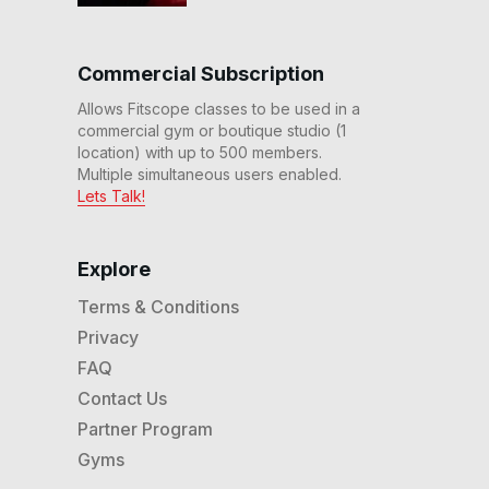
60 Min Advanced Rhythm
Elliptical™ Workout (No
Commercial Subscription
Incline) #186
59
:
05
min
Allows Fitscope classes to be used in a
commercial gym or boutique studio (1
20 Min Rhythm Elliptical
location) with up to 500 members.
Workout (No Incline) #182
Multiple simultaneous users enabled.
20
:
04
min
Lets Talk!
40 Min Advanced Rhythm
Elliptical™ Workout #181
Explore
39
:
09
min
Terms & Conditions
20 Min Prenatal Rhythm
Privacy
Elliptical™ Workout #148
20
:
12
min
FAQ
Contact Us
30 Min Prenatal Rhythm
Partner Program
Elliptical™ Workout #147
29
:
26
min
Gyms