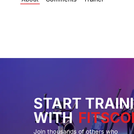
START TRAIN
WITH
FITSCO
Join thousands of others who