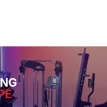
ING
PE