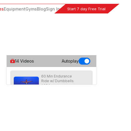
Start 7 day Free Trial
es
Equipment
Gyms
Blog
Sign In
14
Videos
Autoplay
60 Min Endurance
Ride w/ Dumbbells
#284
59
:
34
min
Advanced level ride focused on
endurance with a light dumbbell
workout on the bike halfway through
class.
45 Min Cycle & Climb