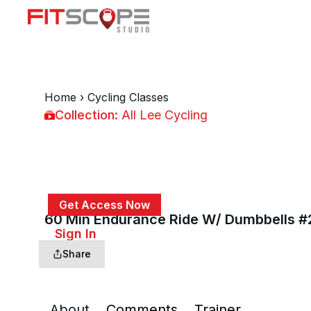
Home
›
Cycling Classes
Collection:
All Lee Cycling
All Lee Cycling
Get Access Now
60 Min Endurance Ride W/ Dumbbells 
or
Sign In
to continue
Share
About
Comments
Trainer