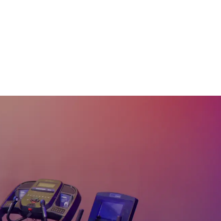
w/ Dumbbells #283
44
:
51
min
30 Min Strong Road
Ride #282
30
:
49
min
20 Min The Shift HIIT
Ride #281
20
:
15
min
45 Min Cycle Like a
Pro #280
43
:
30
min
60 Min Cycling &
Dumbbells Bootcamp
#270
57
:
37
min
60 Min Endurace Ride
#269
58
:
10
min