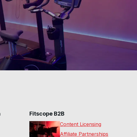
45 Min Intense Ride w/
Dumbbells #268
44
:
20
min
30 Min Hills & Drills
Ride #267
30
:
12
min
20 Min Low Impact
Ride #266
20
:
26
min
60 Min Tour De New
York #246
53
:
59
min
30 Min Hills & Drills
Ride #245
28
:
20
min
n
Fitscope B2B
75 Min Adv Rhythm
Ride #244
Content Licensing
73
:
59
min
Affiliate Partnerships