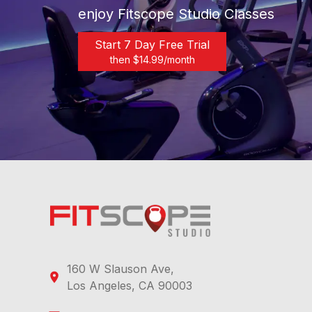
enjoy Fitscope Studio Classes
Start 7 Day Free Trial
then $
14.99
/month
160 W Slauson Ave,
Los Angeles, CA 90003