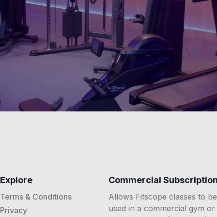
Explore
Commercial Subscriptio
Terms & Conditions
Allows Fitscope classes to be
used in a commercial gym or
Privacy