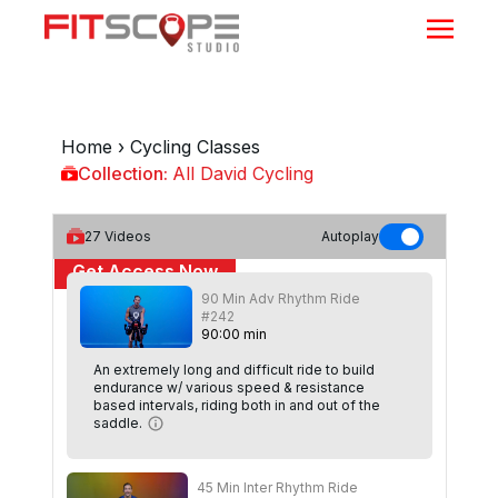
Home
›
Cycling Classes
Collection:
All David Cycling
All David Cycling
27
Videos
Autoplay
Get Access Now
90 Min Adv Rhythm Ride
or
Sign In
to continue
#242
90
:
00
min
An extremely long and difficult ride to build
endurance w/ various speed & resistance
based intervals, riding both in and out of the
saddle.
45 Min Inter Rhythm Ride