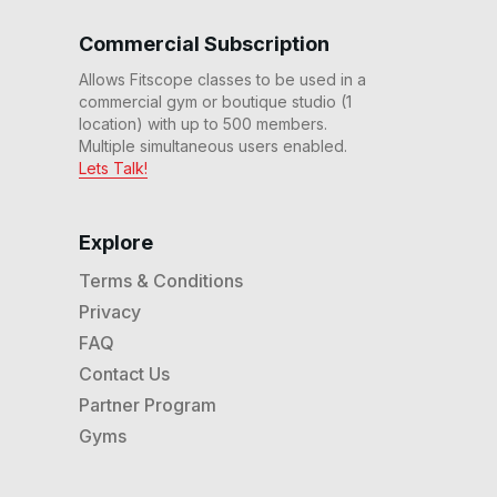
30 Min Rhythm Ride #175
Commercial Subscription
30
:
43
min
Allows Fitscope classes to be used in a
commercial gym or boutique studio (1
location) with up to 500 members.
60 Min Adv Rhythm Ride
#171
Multiple simultaneous users enabled.
59
:
52
min
Lets Talk!
20 Min Beg Rhythm Ride
#170
Explore
20
:
49
min
Terms & Conditions
Privacy
45 Min Power Rhythm
Ride #162
FAQ
45
:
19
min
Contact Us
Partner Program
30 Min Beg Rhythm Ride
#161
Gyms
31
:
17
min