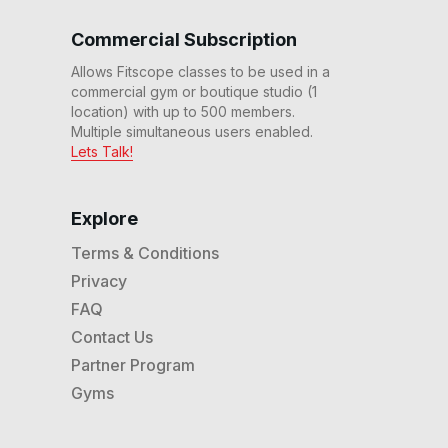
40 Min Adv Endurance
Commercial Subscription
Workout #213
38
:
53
min
Allows Fitscope classes to be used in a
commercial gym or boutique studio (1
30 Min Strength Workout
location) with up to 500 members.
#214
Multiple simultaneous users enabled.
29
:
52
min
Lets Talk!
40 Min Adv Endurance
Workout #211
Explore
42
:
14
min
Terms & Conditions
Privacy
40 Min Adv Ladder
Workout #219
FAQ
40
:
37
min
Contact Us
Partner Program
60 Min Warrior Workout
#208
Gyms
59
:
19
min