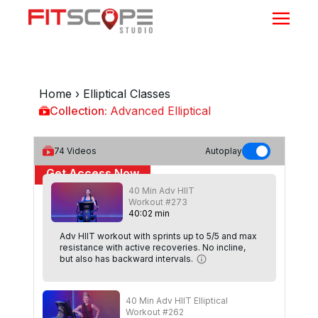
Home
›
Elliptical Classes
Collection:
Advanced Elliptical
Advanced Elliptical
74
Videos
Autoplay
Get Access Now
40 Min Adv HIIT
or
Sign In
to continue
Workout #273
40
:
02
min
Adv HIIT workout with sprints up to 5/5 and max
resistance with active recoveries. No incline,
but also has backward intervals.
40 Min Adv HIIT Elliptical
Workout #262