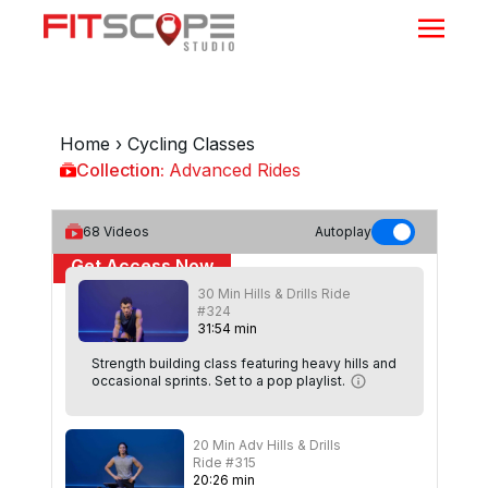
Home
›
Cycling Classes
Collection:
Advanced Rides
Advanced Rides
68
Videos
Autoplay
Get Access Now
30 Min Hills & Drills Ride
or
Sign In
to continue
#324
31
:
54
min
Strength building class featuring heavy hills and
occasional sprints. Set to a pop playlist.
20 Min Adv Hills & Drills
Ride #315
20
:
26
min