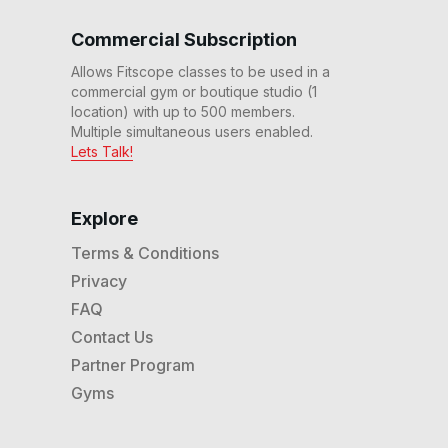
Strength Ride #286
59
:
30
min
Commercial Subscription
Allows Fitscope classes to be used in a
60 Min Endurance Ride
commercial gym or boutique studio (1
#285
location) with up to 500 members.
60
:
22
min
Multiple simultaneous users enabled.
Lets Talk!
60 Min Endurance Ride w/
Dumbbells #284
59
:
34
min
Explore
20 Min The Shift HIIT Ride
Terms & Conditions
#281
Privacy
20
:
15
min
FAQ
60 Min Adv Cycling
Contact Us
Bootcamp #277
Partner Program
63
:
23
min
Gyms
60 Min Cycling &
Dumbbells Bootcamp
#270