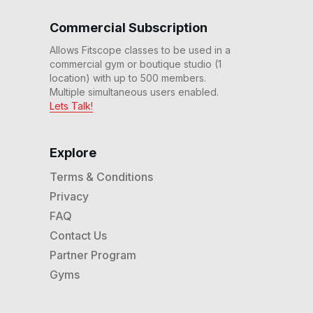
7 Min Climb #82
07
:
20
min
Commercial Subscription
Allows Fitscope classes to be used in a
commercial gym or boutique studio (1
7 Min No Rest Zone #77
07
:
10
min
location) with up to 500 members.
Multiple simultaneous users enabled.
Lets Talk!
7 Min Quick Climb #76
07
:
32
min
Explore
Terms & Conditions
7 Min Reverse Tabata #71
Privacy
07
:
09
min
FAQ
Contact Us
7 Min Beginner Max
Partner Program
Trainer® Workout #70
07
:
54
min
Gyms
7 Min Max Trainer®