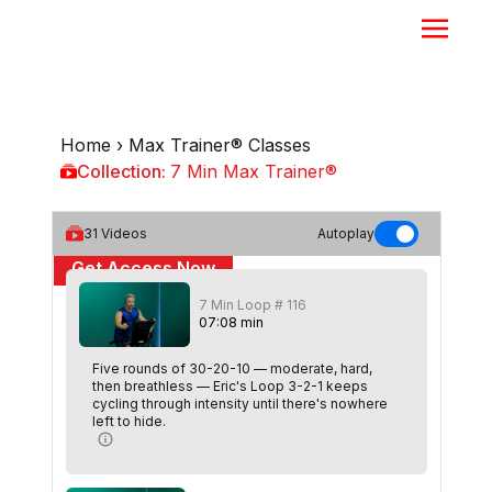
Home
›
Max Trainer® Classes
Collection:
7 Min Max Trainer®
7 Min Max Trainer®
31
Videos
Autoplay
Get Access Now
7 Min Loop # 116
or
Sign In
to continue
07
:
08
min
Five rounds of 30-20-10 — moderate, hard,
then breathless — Eric's Loop 3-2-1 keeps
cycling through intensity until there's nowhere
left to hide.