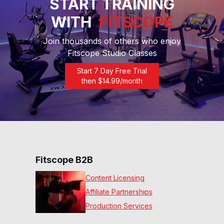
START TRAINING
7 Min Rolling Hills #97
07
:
04
min
WITH
FITSCOPE
Join thousands of others who enjoy
7 Min Extreme HIIT #95
Fitscope Studio Classes
07
:
09
min
Start 7 Day Free Trial
then $
14.99
/month
7 Min Ten & Fifty #93
07
:
03
min
7 Min Quad Ignition #89
07
:
08
min
Fitscope B2B
Content Licensing
7 Min First Stride #84
07
:
15
min
Affiliate Partnerships
Production Services