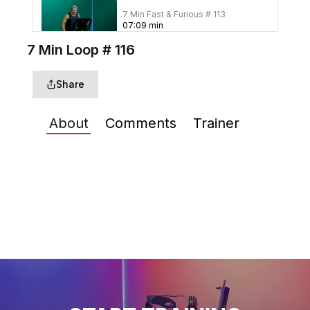
7 Min Fast & Furious # 113
07
:
09
min
7 Min Loop # 116
7 Min In Heaven #111
Share
07
:
12
min
About
Comments
Trainer
7 Min Three's Enough
#109
07
:
11
min
7 Min Pump Up #108
07
:
25
min
7 Min 60 Second Switch
#107
07
:
11
min