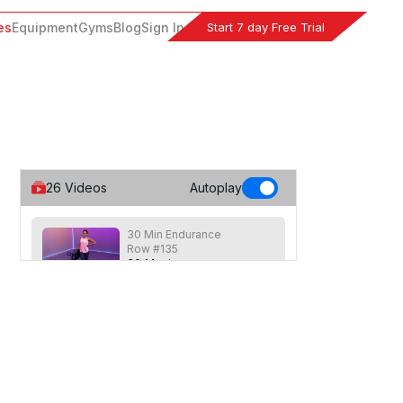
Start 7 day Free Trial
es
Equipment
Gyms
Blog
Sign In
26
Videos
Autoplay
30 Min Endurance
Row #135
30
:
14
min
30 min row focusing on endurance with
longer speed based intervals
combined with a few strength based
movements for a full body workout.
30 Min Rhythm Row™
#129