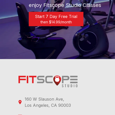
enjoy Fitscope Studio Classes
Start 7 Day Free Trial
then $
14.99
/month
160 W Slauson Ave,
Los Angeles, CA 90003