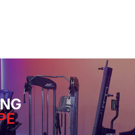
ING
PE