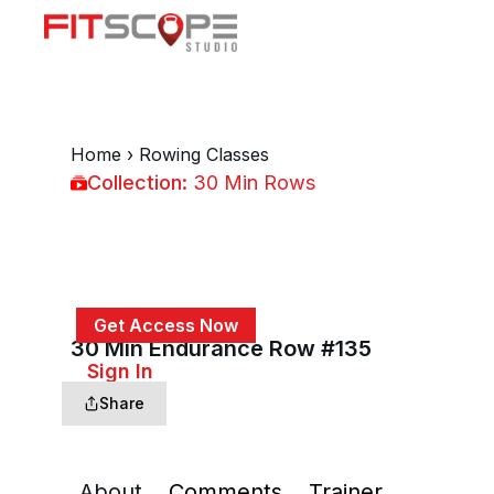
Home
›
Rowing Classes
Collection:
30 Min Rows
30 Min Rows
Get Access Now
30 Min Endurance Row #135
or
Sign In
to continue
Share
About
Comments
Trainer