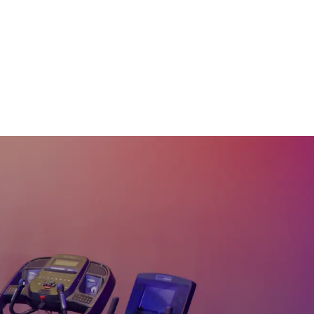
30
:
06
min
30 Min Rhythm Row™
#122
30
:
19
min
30 Min Dirty Thirty
#120
31
:
39
min
30 Min Rhythm Row™
#109
29
:
50
min
30 Min Adv EMOM
Row #106
30
:
17
min
30 Min Steady State
Row #100
30
:
22
min
30 Min R&B Rhythm
Row™ #95