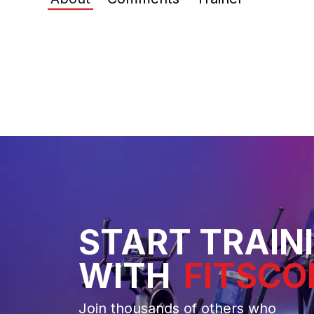
START TRAIN
WITH
FITSCO
Join thousands of others who