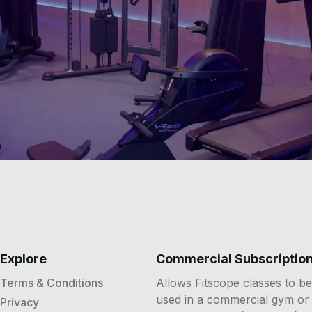
Explore
Commercial Subscriptio
Terms & Conditions
Allows Fitscope classes to be
used in a commercial gym or
Privacy