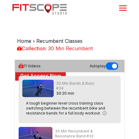
Home
›
Recumbent Classes
Collection:
30 Min Recumbent
30 Min Recumbent
11
Videos
Autoplay
Get Access Now
30 Min Bands & Buns
or
Sign In
to continue
#34
30
:
20
min
A tough beginner level cross training class
switching between the recumbent bike and
resistance bands for a full body workout.
30 Min Recumbent &
Resistance Band #32