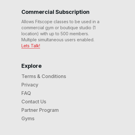
Commercial Subscription
Allows Fitscope classes to be used in a
commercial gym or boutique studio (1
location) with up to 500 members.
Multiple simultaneous users enabled.
Lets Talk!
Explore
Terms & Conditions
Privacy
FAQ
Contact Us
Partner Program
Gyms