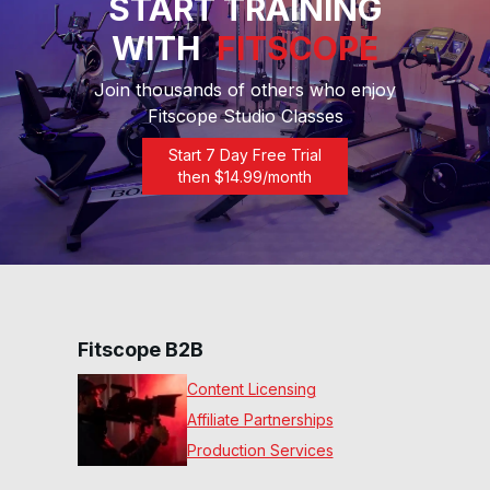
START TRAINING
WITH
FITSCOPE
30 Min Inter Rhythm
Recumbent™ #10
30
:
46
min
Join thousands of others who enjoy
Fitscope Studio Classes
30 Min Beg Rhythm
Recumbent™ #8
Start 7 Day Free Trial
30
:
20
min
then $
14.99
/month
30 Min Get Up & Go Ride
#4
30
:
24
min
30 Min Basics Ride #2
30
:
29
min
Fitscope B2B
Content Licensing
Affiliate Partnerships
Production Services