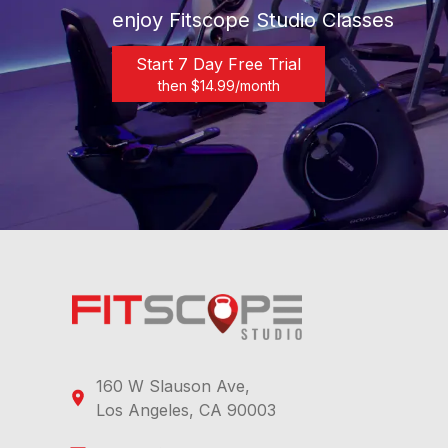
enjoy Fitscope Studio Classes
Start 7 Day Free Trial
then $
14.99
/month
160 W Slauson Ave,
Los Angeles, CA 90003