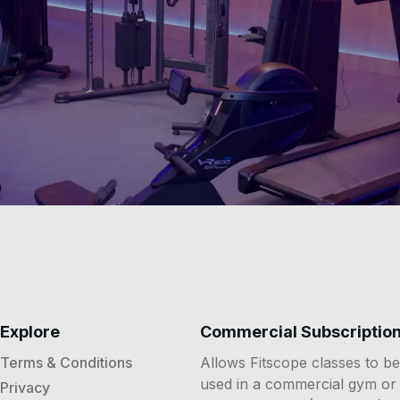
Explore
Commercial Subscriptio
Terms & Conditions
Allows Fitscope classes to be
used in a commercial gym or
Privacy