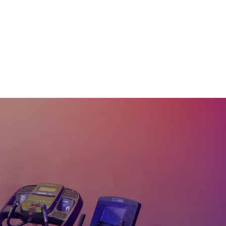
20 Min Beg Hills &
Drills #40
21
:
08
min
20 Min Beg Hills &
Drills #37
22
:
16
min
20 Min Rhythm Upright
Bike Ride #34
20
:
05
min
20 Min Beg Upright
Bike Ride #29
20
:
22
min
20 Min 80's Rock
Upright Bike Ride #25
21
:
03
min
20 Min Rolling Hills
Rhythm Ride #22