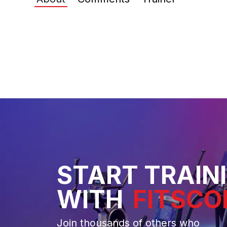
START TRAIN
WITH
FITSCO
Join thousands of others who