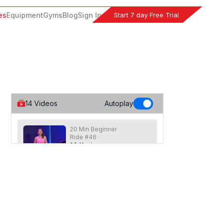
Start 7 day Free Trial
es
Equipment
Gyms
Blog
Sign In
14
Videos
Autoplay
20 Min Beginner
Ride #46
23
:
11
min
Short beginner class focused on hill
work. Speeds max out at 80 rpm with
moderate resistance.
20 Min Beg Hills &
Drills #43
20
:
38
min