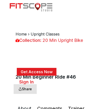
Home
›
Upright Classes
Collection:
20 Min Upright Bike
20 Min Upright Bike
Get Access Now
20 Min Beginner Ride #46
or
Sign In
to continue
Share
About
Comments
Trainer