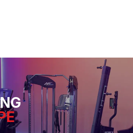
ING
PE