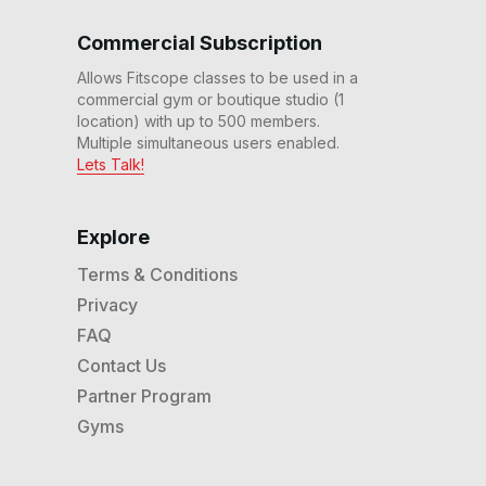
20 Min 80s Flat & Fast Run
#115
Commercial Subscription
20
:
23
min
Allows Fitscope classes to be used in a
20 Min HIIT Ladder Run
commercial gym or boutique studio (1
#112
location) with up to 500 members.
25
:
10
min
Multiple simultaneous users enabled.
Lets Talk!
20 Min Adv HIIT Country
Run #108
20
:
22
min
Explore
Terms & Conditions
20 Min Adv HIIT Run #103
Privacy
20
:
15
min
FAQ
Contact Us
20 Min Beg Endurance &
Speed Run (No Inclines)
Partner Program
#101
22
:
00
min
Gyms
20 Min Adv Hills Run #98