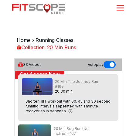
Home
›
Running Classes
Collection:
20 Min Runs
20 Min Runs
33
Videos
Autoplay
Get Access Now
20 Min The Journey Run
or
Sign In
to continue
#169
20
:
30
min
Shorter HIIT workout with 60, 45 and 30 second
running intervals seperated with 1 minute
recoveries in between.
20 Min Beg Run (No
Incline) #167