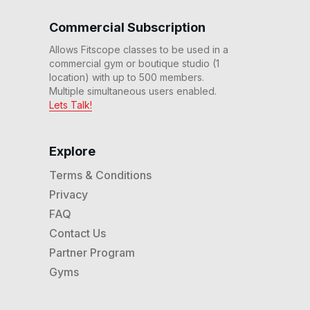
13
:
59
min
Commercial Subscription
Allows Fitscope classes to be used in a
14 Min Heels & Toes # 88
commercial gym or boutique studio (1
14
:
00
min
location) with up to 500 members.
Multiple simultaneous users enabled.
Lets Talk!
14 Min Leg Burner #85
14
:
03
min
Explore
Terms & Conditions
14 Min Push Pull Power
#83
Privacy
14
:
15
min
FAQ
Contact Us
14 Min Easy Does It #81
Partner Program
14
:
00
min
Gyms
14 Min Redline #80