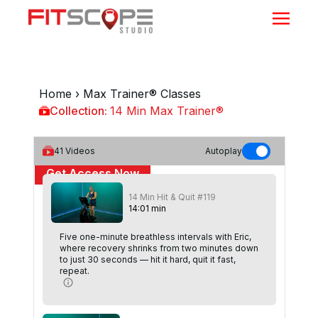
Home
›
Max Trainer® Classes
Collection:
14 Min Max Trainer®
14 Min Max Trainer®
41
Videos
Autoplay
Get Access Now
14 Min Hit & Quit #119
or
Sign In
to continue
14
:
01
min
Five one-minute breathless intervals with Eric,
where recovery shrinks from two minutes down
to just 30 seconds — hit it hard, quit it fast,
repeat.