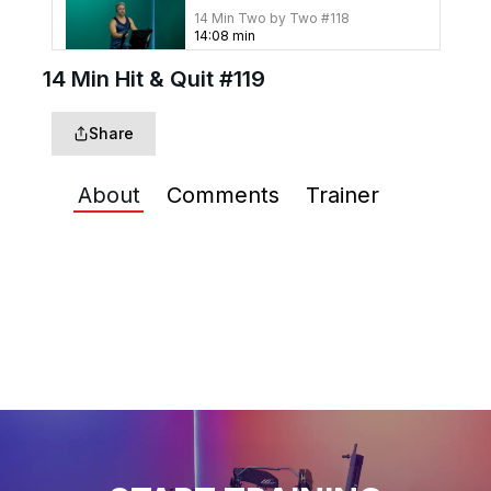
14 Min Two by Two #118
14
:
08
min
14 Min Hit & Quit #119
14 Min Stairway Up #112
Share
15
:
16
min
About
Comments
Trainer
14 Min Four to Seven #106
14
:
08
min
14 Min Hot & Cold #103
14
:
13
min
14 Min Deficit Pyramid
#102
15
:
54
min